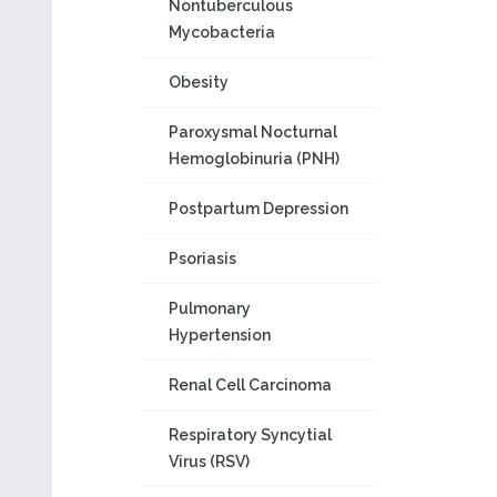
Nontuberculous
Mycobacteria
Obesity
Paroxysmal Nocturnal
Hemoglobinuria (PNH)
Postpartum Depression
Psoriasis
Pulmonary
Hypertension
Renal Cell Carcinoma
Respiratory Syncytial
Virus (RSV)