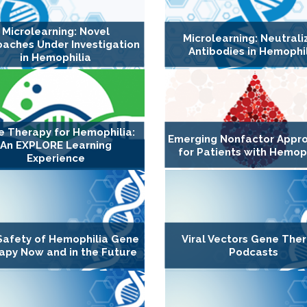
Microlearning: Novel
Microlearning: Neutrali
aches Under Investigation
Antibodies in Hemophi
in Hemophilia
 Therapy for Hemophilia:
Emerging Nonfactor Appr
An EXPLORE Learning
for Patients with Hemop
Experience
Safety of Hemophilia Gene
Viral Vectors Gene The
apy Now and in the Future
Podcasts