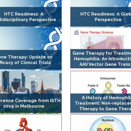
HTC Readiness: A
HTC Readiness: A Glo
tidisciplinary Perspective
Perspective
Gene Therapy for Treatm
ne Therapy: Update on
Hemophilia: An Introduct
fficacy of Clinical Trials
AAV Vector Gene Trans
A History of Hemophil
rence Coverage from ISTH
Treatment: Non-replac
2019 in Melbourne
Therapy to Gene Ther