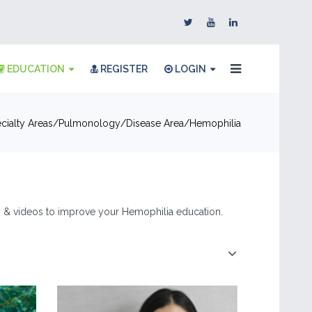
EDUCATION
REGISTER
LOGIN
cialty Areas
Pulmonology
Disease Area
Hemophilia
es, & videos to improve your Hemophilia education.