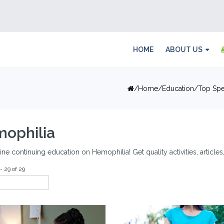
HOME
ABOUT US
Home
Education
Top Spe
ophilia
ine continuing education on Hemophilia! Get quality activities, articl
- 29 of 29