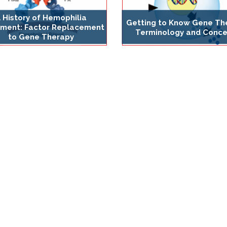
 History of Hemophilia
Getting to Know Gene Th
ment: Factor Replacement
Terminology and Conce
to Gene Therapy