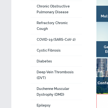
Chronic Obstructive
Pulmonary Disease
Mul
Refractory Chronic
Cough
COVID-19 (SARS-CoV-2)
Ge
Cystic Fibrosis
E
Diabetes
Deep Vein Thrombosis
(DVT)
Confe
Duchenne Muscular
Dystrophy (DMD)
Epilepsy