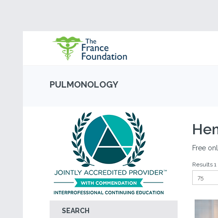
PULMONOLOGY
Hem
Free onl
Results 1 
SEARCH