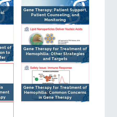
Gene Therapy: Patient Support,
bal
Patient Counseling, and
Monitoring
ent of
Gene Therapy for Treatment of
ion to
Hemophilia: Other Strategies
fer
and Targets
ia
Gene Therapy for Treatment of
ement
Hemophilia: Common Concerns
apy
in Gene Therapy