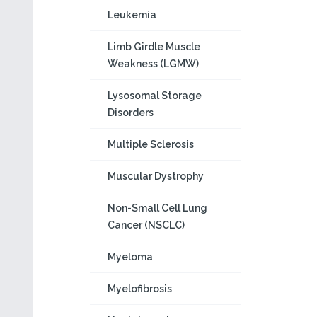
Leukemia
Limb Girdle Muscle
Weakness (LGMW)
Lysosomal Storage
Disorders
Multiple Sclerosis
Muscular Dystrophy
Non-Small Cell Lung
Cancer (NSCLC)
Myeloma
Myelofibrosis