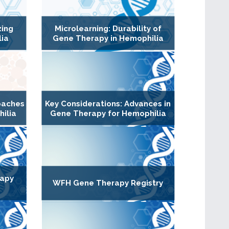
zing
Microlearning: Durability of
lia
Gene Therapy in Hemophilia
oaches
Key Considerations: Advances in
hilia
Gene Therapy for Hemophilia
rapy
WFH Gene Therapy Registry