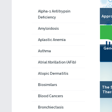
Alpha-1 Antitrypsin
Appro
Deficiency
Amyloidosis
Aplastic Anemia
Gene
Asthma
Atrial fibrillation (AFib)
Atopic Dermatitis
Biosimilars
The 
Ther
Blood Cancers
Bronchiectasis