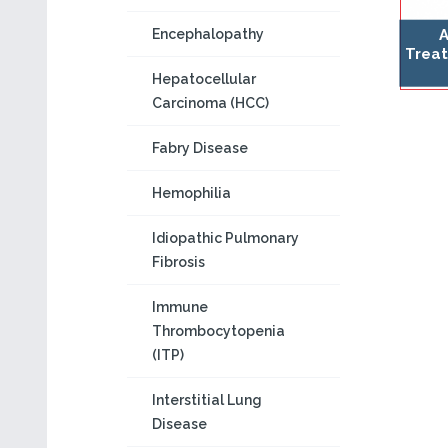
A
Encephalopathy
Treat
Hepatocellular
Carcinoma (HCC)
Fabry Disease
Hemophilia
Idiopathic Pulmonary
Fibrosis
Immune
Thrombocytopenia
(ITP)
Interstitial Lung
Disease