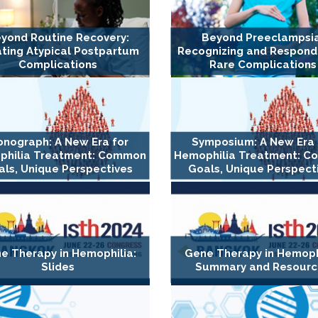
yond Routine Recovery:
Beyond Preeclampsia
ting Atypical Postpartum
Recognizing and Respond
Complications
Rare Complications
nograph: A New Era for
Symposium: A New Era 
philia Treatment: Common
Hemophilia Treatment: 
ls, Unique Perspectives
Goals, Unique Perspect
e Therapy in Hemophilia:
Gene Therapy in Hemophi
Slides
Summary and Resourc