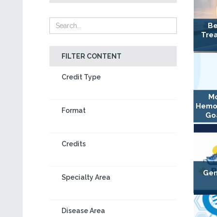
Be
Trea
FILTER CONTENT
Credit Type
Mo
Hemo
Format
Goa
Credits
Gen
Specialty Area
Disease Area