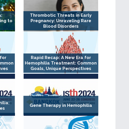
:
Thrombotic Threats in Early
ing to
Pregnancy: Unraveling Rare
Blood Disorders
for
Rapid Recap: A New Era for
Common
Hemophilia Treatment: Common
ives
Goals, Unique Perspectives
lia:
Gene Therapy in Hemophilia
es