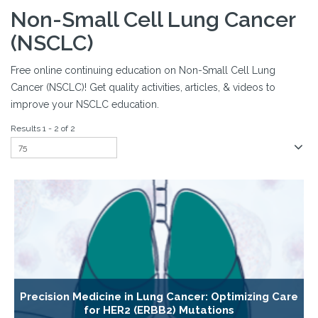
Non-Small Cell Lung Cancer
(NSCLC)
Free online continuing education on Non-Small Cell Lung
Cancer (NSCLC)! Get quality activities, articles, & videos to
improve your NSCLC education.
Results 1 - 2 of 2
Precision Medicine in Lung Cancer: Optimizing Care
for HER2 (ERBB2) Mutations