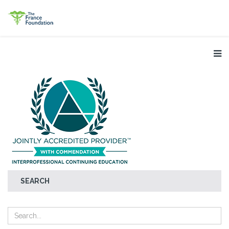
SEARCH