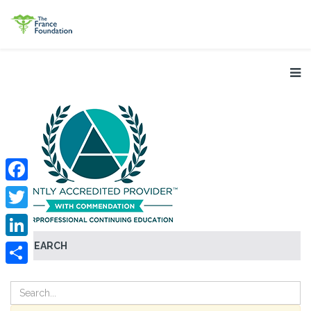
Facebook
Twitter
SEARCH
LinkedIn
Share