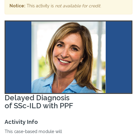
Notice:
This activity is
not available for credit
.
Delayed Diagnosis
of SSc-ILD with PPF
Activity Info
This case-based module will