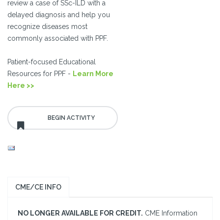
review a case of SSc-ILD with a
delayed diagnosis and help you
recognize diseases most
commonly associated with PPF.
Patient-focused Educational
Resources for PPF -
Learn More
Here >>
CME/CE INFO
NO LONGER AVAILABLE FOR CREDIT.
CME Information