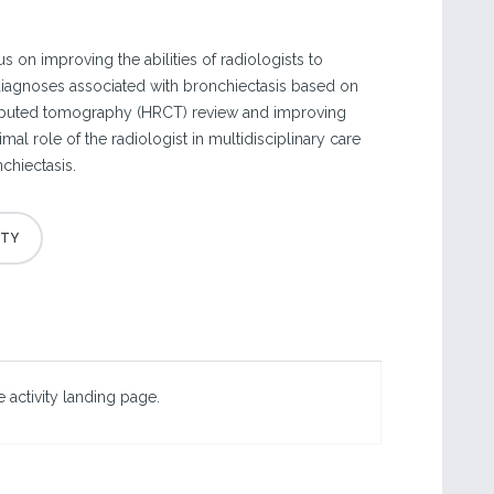
s on improving the abilities of radiologists to
 diagnoses associated with bronchiectasis based on
puted tomography (HRCT) review and improving
mal role of the radiologist in multidisciplinary care
chiectasis.
 activity landing page.