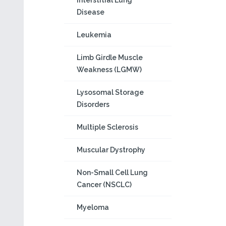
Interstitial Lung
Disease
Leukemia
Limb Girdle Muscle
Weakness (LGMW)
Lysosomal Storage
Disorders
Multiple Sclerosis
Muscular Dystrophy
Non-Small Cell Lung
Cancer (NSCLC)
Myeloma