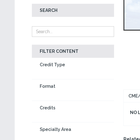
SEARCH
FILTER CONTENT
Credit Type
Format
CME/
Credits
NO 
Specialty Area
Relate