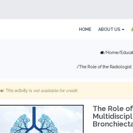
HOME
ABOUT US
Home
Educa
The Role of the Radiologist
e:
This activity is
not available for credit
.
The Role of
Multidiscip
Bronchiecta