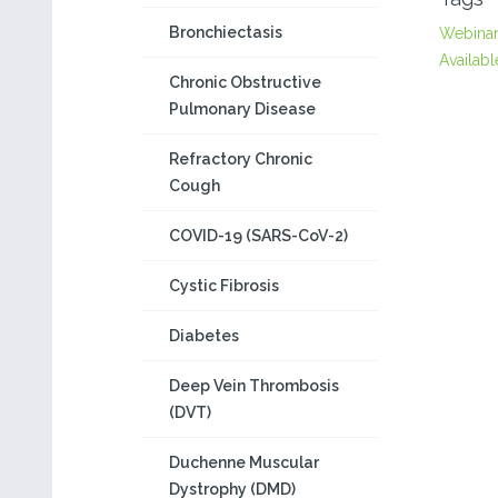
Bronchiectasis
Webina
Availabl
Chronic Obstructive
Pulmonary Disease
Refractory Chronic
Cough
COVID-19 (SARS-CoV-2)
Cystic Fibrosis
Diabetes
Deep Vein Thrombosis
(DVT)
Duchenne Muscular
Dystrophy (DMD)