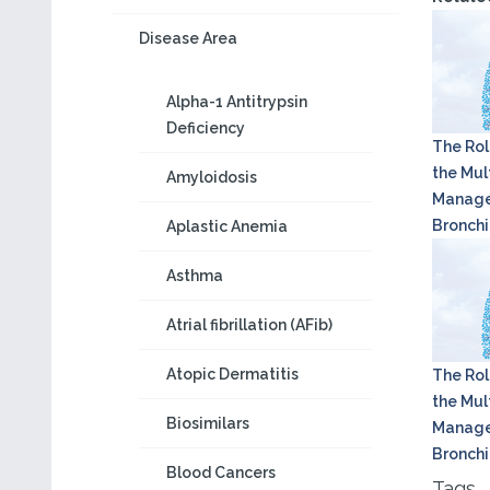
Disease Area
Alpha-1 Antitrypsin
Deficiency
The Rol
the Mult
Amyloidosis
Manage
Bronchi
Aplastic Anemia
Asthma
Atrial fibrillation (AFib)
Atopic Dermatitis
The Rol
the Mult
Biosimilars
Manage
Bronchi
Blood Cancers
Tags