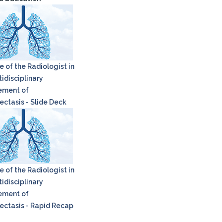
e of the Radiologist in
idisciplinary
ment of
ectasis - Slide Deck
e of the Radiologist in
idisciplinary
ment of
ectasis - Rapid Recap