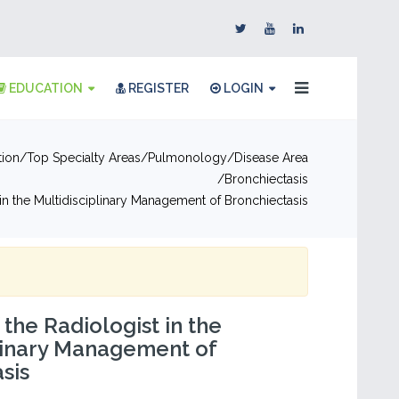
EDUCATION
REGISTER
LOGIN
tion
Top Specialty Areas
Pulmonology
Disease Area
Bronchiectasis
 in the Multidisciplinary Management of Bronchiectasis
 the Radiologist in the
linary Management of
sis