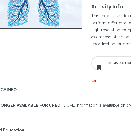
Activity Info
This module will focu
perform differential
high-resolution com
awareness of the opti
coordination for bron
CE INFO
LONGER AVAILABLE FOR CREDIT.
CME Information is available on the
d Education