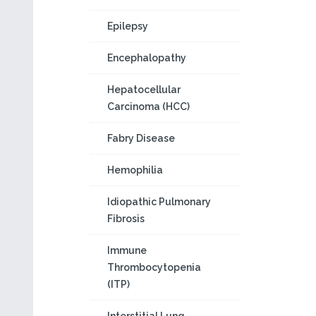
Epilepsy
Encephalopathy
Hepatocellular
Carcinoma (HCC)
Fabry Disease
Hemophilia
Idiopathic Pulmonary
Fibrosis
Immune
Thrombocytopenia
(ITP)