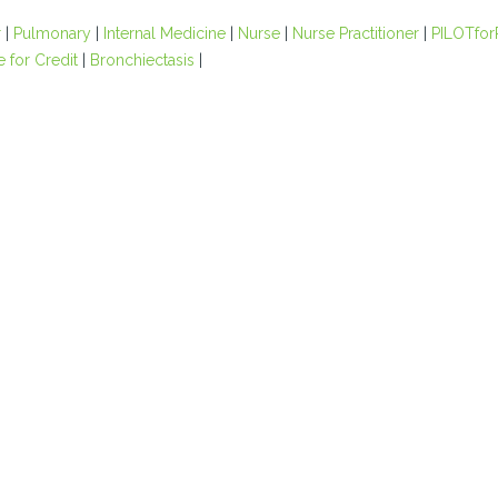
r
|
Pulmonary
|
Internal Medicine
|
Nurse
|
Nurse Practitioner
|
PILOTfor
e for Credit
|
Bronchiectasis
|