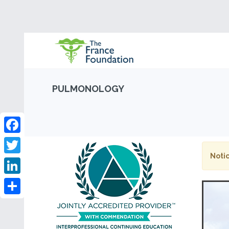
PULMONOLOGY
Facebook
Notic
Twitter
LinkedIn
Share