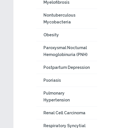
Myelofibrosis
Nontuberculous
Mycobacteria
Obesity
Paroxysmal Nocturnal
Hemoglobinuria (PNH)
Postpartum Depression
Psoriasis
Pulmonary
Hypertension
Renal Cell Carcinoma
Respiratory Syncytial