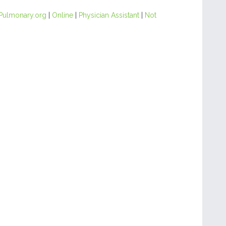
Pulmonary.org
|
Online
|
Physician Assistant
|
Not