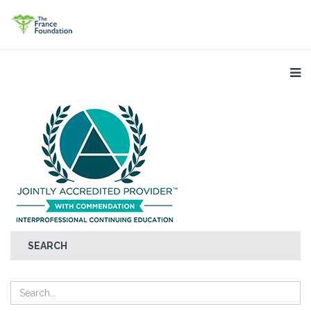
SEARCH