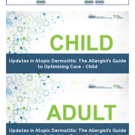
Updates in Atopic Dermatitis: The Allergist’s Guide
to Optimizing Care - Child
Updates in Atopic Dermatitis: The Allergist’s Guide