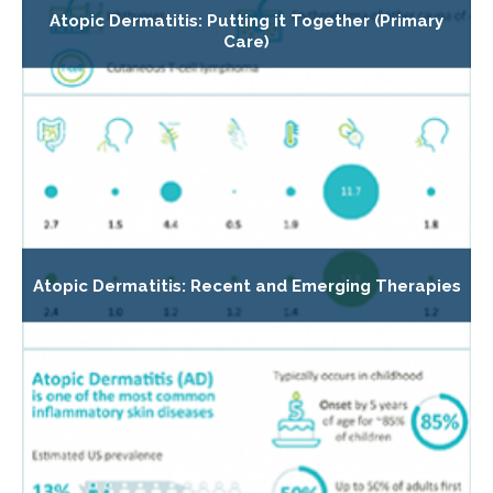
Atopic Dermatitis: Putting it Together (Primary
Care)
Atopic Dermatitis: Recent and Emerging Therapies