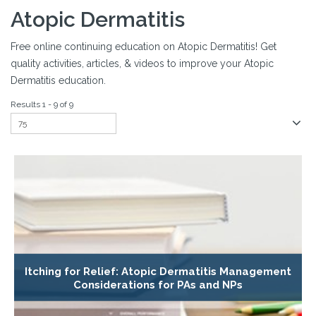
Atopic Dermatitis
Free online continuing education on Atopic Dermatitis! Get
quality activities, articles, & videos to improve your Atopic
Dermatitis education.
Results 1 - 9 of 9
Itching for Relief: Atopic Dermatitis Management
Considerations for PAs and NPs