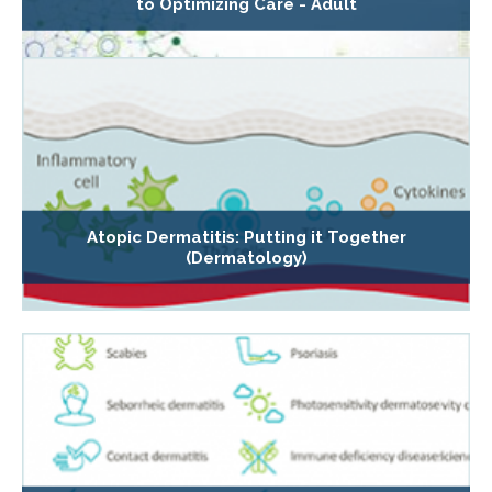
to Optimizing Care - Adult
Atopic Dermatitis: Putting it Together
(Dermatology)