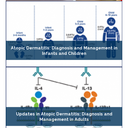
Atopic Dermatitis: Diagnosis and Management in
Infants and Children
Updates in Atopic Dermatitis: Diagnosis and
Management in Adults