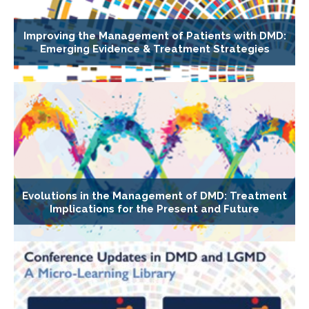
Improving the Management of Patients with DMD:
Emerging Evidence & Treatment Strategies
Evolutions in the Management of DMD: Treatment
Implications for the Present and Future