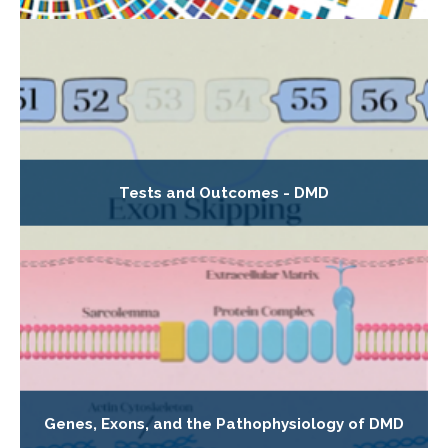
Tests and Outcomes - DMD
Genes, Exons, and the Pathophysiology of DMD