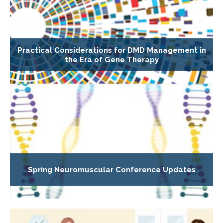
Practical Considerations for DMD Management in
the Era of Gene Therapy
Spring Neuromuscular Conference Updates