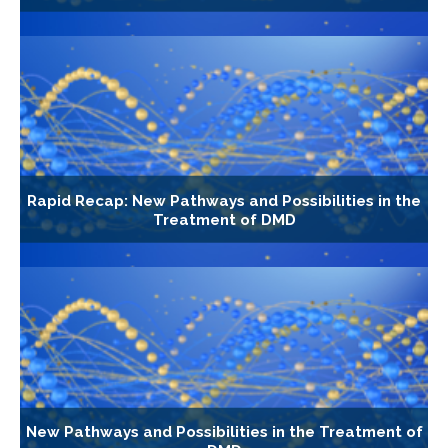
Rapid Recap: New Pathways and Possibilities in the
Treatment of DMD
New Pathways and Possibilities in the Treatment of