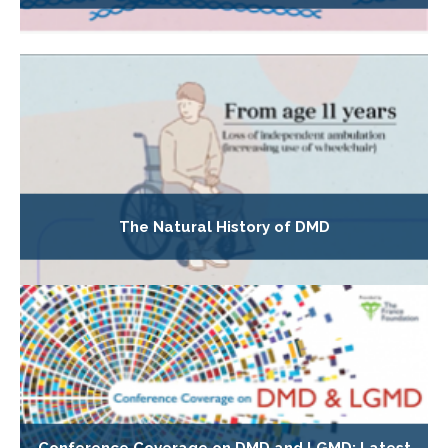
The Natural History of DMD
Conference Coverage on DMD and LGMD: Latest