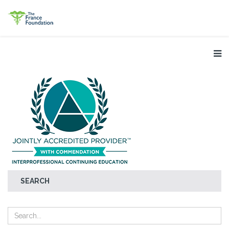
SEARCH