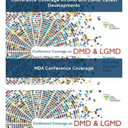
Developments
MDA Conference Coverage