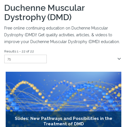
Duchenne Muscular
Dystrophy (DMD)
Free online continuing education on Duchenne Muscular
Dystrophy (DMD)! Get quality activities, articles, & videos to
improve your Duchenne Muscular Dystrophy (DMD) education.
Results 1 - 22 of 22
Slides: New Pathways and Possibilities in the
Treatment of DMD