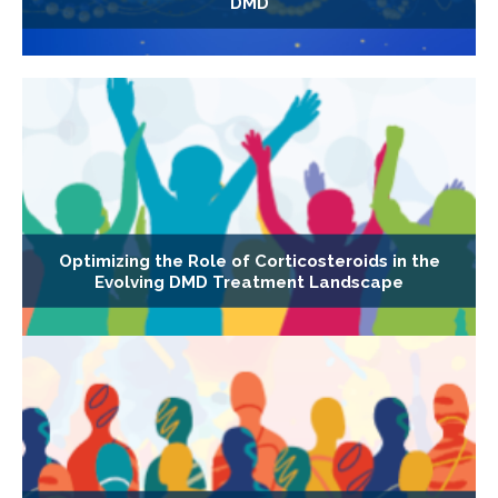
DMD
Optimizing the Role of Corticosteroids in the
Evolving DMD Treatment Landscape