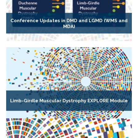
Conference Updates in DMD and LGMD (WMS and
MDA)
Limb-Girdle Muscular Dystrophy EXPLORE Module