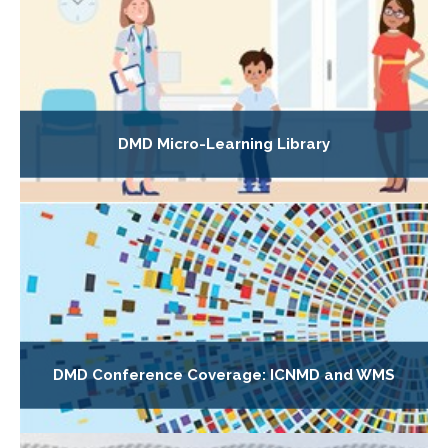
DMD Micro-Learning Library
DMD Conference Coverage: ICNMD and WMS