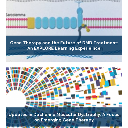
Gene Therapy and the Future of DMD Treatment:
An EXPLORE Learning Experieince
Updates in Duchenne Muscular Dystrophy: A Focus
on Emerging Gene Therapy