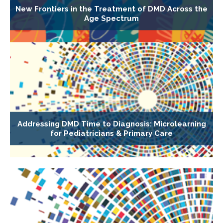
New Frontiers in the Treatment of DMD Across the
Age Spectrum
Addressing DMD Time to Diagnosis: Microlearning
for Pediatricians & Primary Care