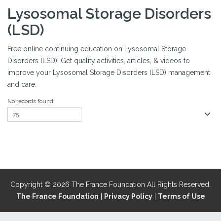
Lysosomal Storage Disorders
(LSD)
Free online continuing education on Lysosomal Storage
Disorders (LSD)! Get quality activities, articles, & videos to
improve your Lysosomal Storage Disorders (LSD) management
and care.
No records found.
Copyright © 2026 The France Foundation All Rights Reserved.
The France Foundation
|
Privacy Policy
|
Terms of Use