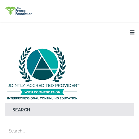
SEARCH