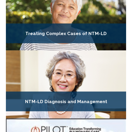
Treating Complex Cases of NTM-LD
NTM-LD Diagnosis and Management