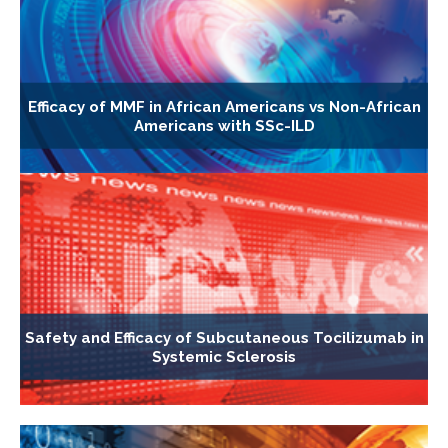
Efficacy of MMF in African Americans vs Non-African
Americans with SSc-ILD
Safety and Efficacy of Subcutaneous Tocilizumab in
Systemic Sclerosis