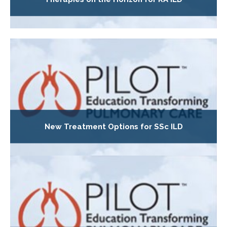
New Treatment Options for SSc ILD