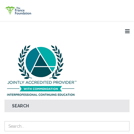
SEARCH