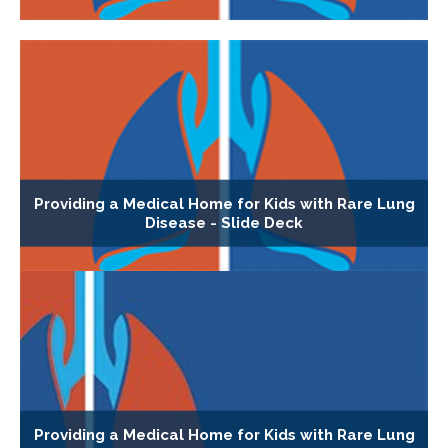
Providing a Medical Home for Kids with Rare Lung
Disease - Slide Deck
Providing a Medical Home for Kids with Rare Lung