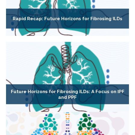
Rapid Recap: Future Horizons for Fibrosing ILDs
Future Horizons for Fibrosing ILDs: A Focus on IPF
and PPF