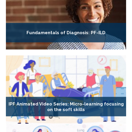
Fundamentals of Diagnosis: PF-ILD
IPF Animated Video Series: Micro-learning focusing
on the soft skills