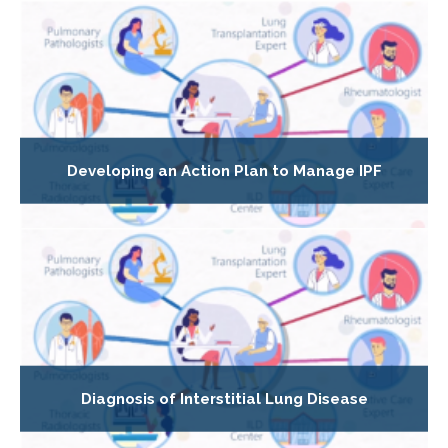
Developing an Action Plan to Manage IPF
Diagnosis of Interstitial Lung Disease