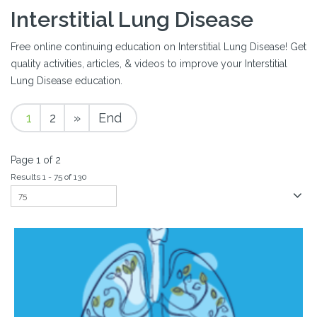
Interstitial Lung Disease
Free online continuing education on Interstitial Lung Disease! Get
quality activities, articles, & videos to improve your Interstitial
Lung Disease education.
1
2
»
End
Page 1 of 2
Results 1 - 75 of 130