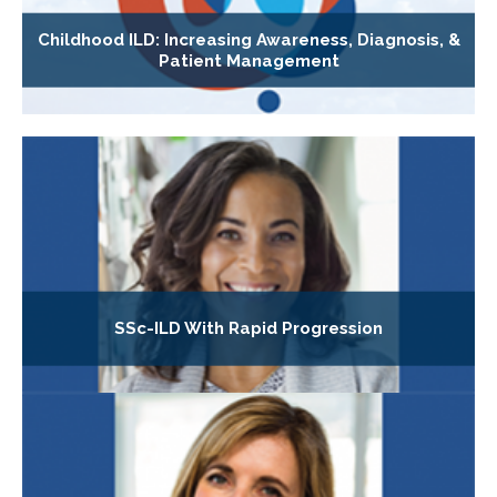
Childhood ILD: Increasing Awareness, Diagnosis, &
Patient Management
SSc-ILD With Rapid Progression