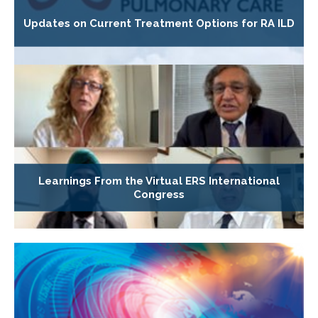
Updates on Current Treatment Options for RA ILD
Learnings From the Virtual ERS International
Congress