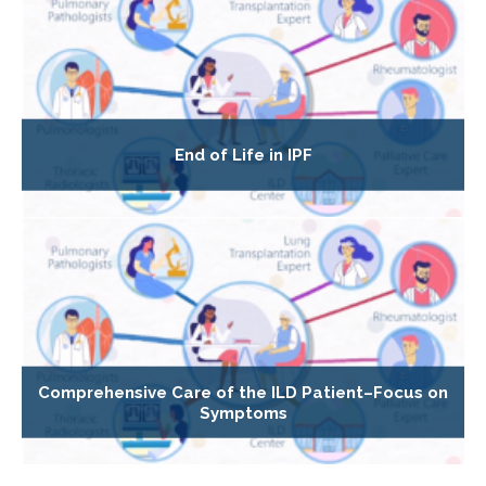
End of Life in IPF
Comprehensive Care of the ILD Patient–Focus on
Symptoms