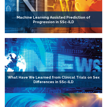
Machine Learning Assisted Prediction of
Progression in SSc-ILD
What Have We Learned from Clinical Trials on Sex
Differences in SSc-ILD