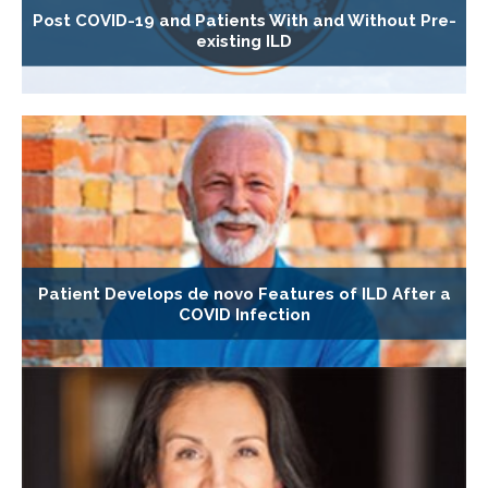
Post COVID-19 and Patients With and Without Pre-
existing ILD
Patient Develops de novo Features of ILD After a
COVID Infection