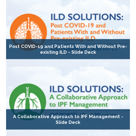
Post COVID-19 and Patients With and Without Pre-
existing ILD - Slide Deck
A Collaborative Approach to IPF Management -
Slide Deck