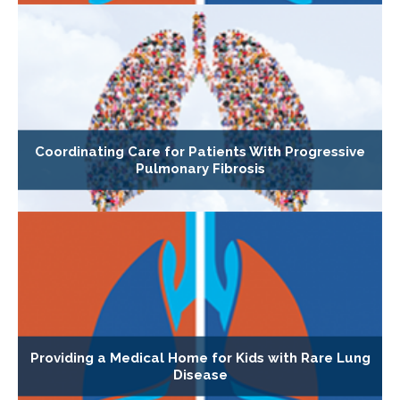
Coordinating Care for Patients With Progressive
Pulmonary Fibrosis
Providing a Medical Home for Kids with Rare Lung
Disease