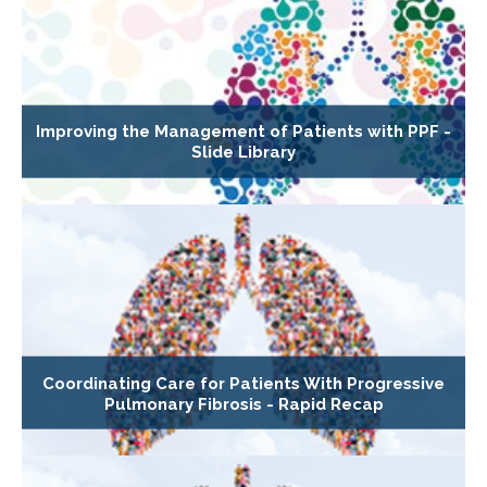
Improving the Management of Patients with PPF -
Slide Library
Coordinating Care for Patients With Progressive
Pulmonary Fibrosis - Rapid Recap