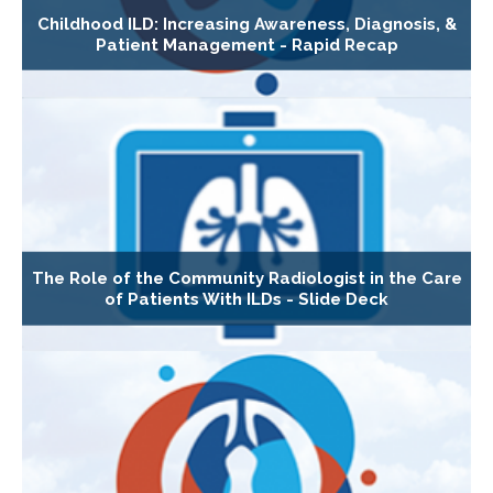
Childhood ILD: Increasing Awareness, Diagnosis, &
Patient Management - Rapid Recap
The Role of the Community Radiologist in the Care
of Patients With ILDs - Slide Deck