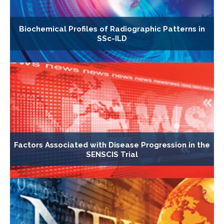
Biochemical Profiles of Radiographic Patterns in
SSc-ILD
Factors Associated with Disease Progression in the
SENSCIS Trial