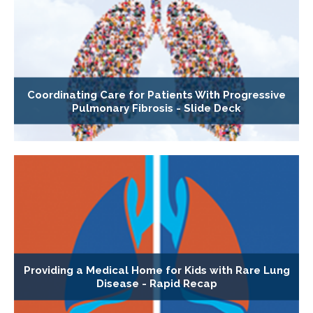
Coordinating Care for Patients With Progressive
Pulmonary Fibrosis - Slide Deck
Providing a Medical Home for Kids with Rare Lung
Disease - Rapid Recap