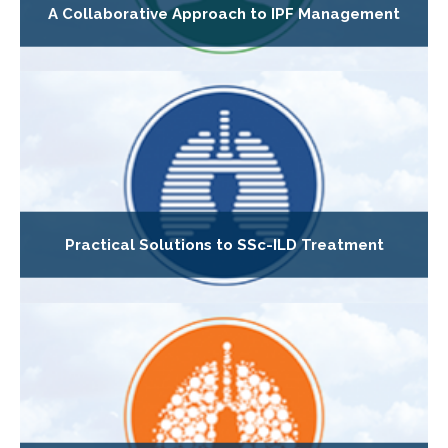
A Collaborative Approach to IPF Management
Practical Solutions to SSc-ILD Treatment