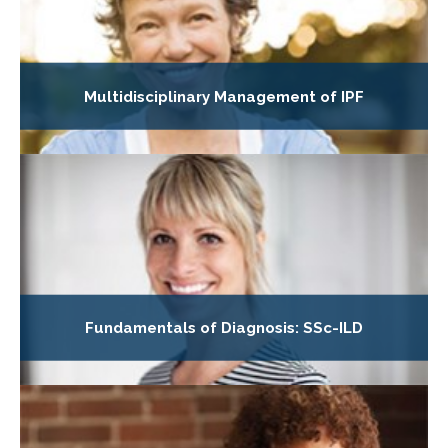
Multidisciplinary Management of IPF
Fundamentals of Diagnosis: SSc-ILD