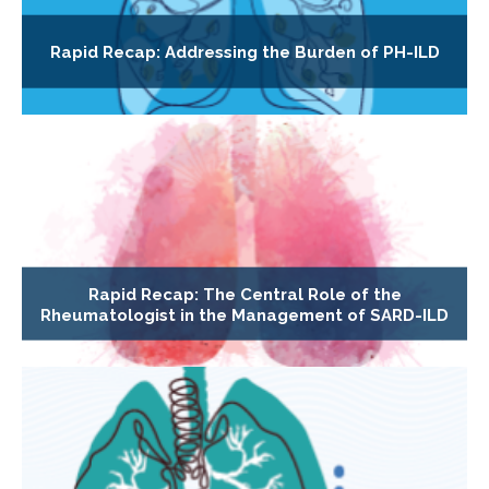
Rapid Recap: Addressing the Burden of PH-ILD
Rapid Recap: The Central Role of the
Rheumatologist in the Management of SARD-ILD