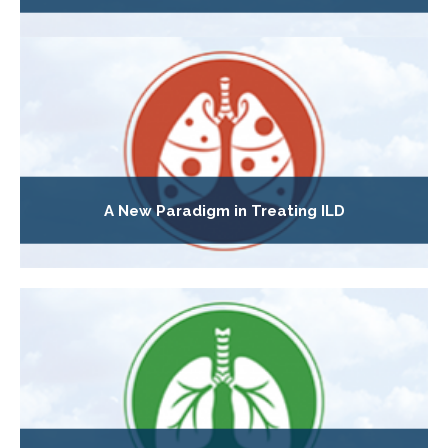
A New Paradigm in Treating ILD