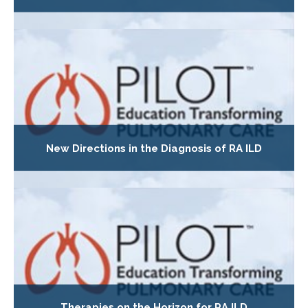
New Directions in the Diagnosis of RA ILD
Therapies on the Horizon for RA ILD