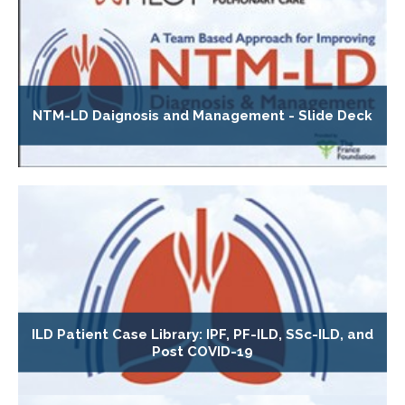
NTM-LD Daignosis and Management - Slide Deck
ILD Patient Case Library: IPF, PF-ILD, SSc-ILD, and
Post COVID-19