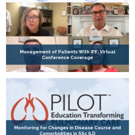
Management of Patients With IPF: Virtual
Conference Coverage
Monitoring for Changes in Disease Course and
Comorbidities in SSc ILD