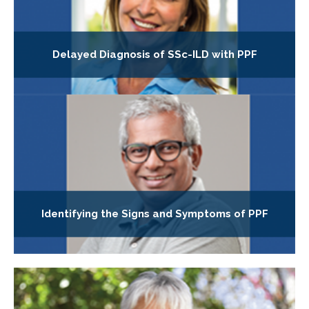
Delayed Diagnosis of SSc-ILD with PPF
Identifying the Signs and Symptoms of PPF