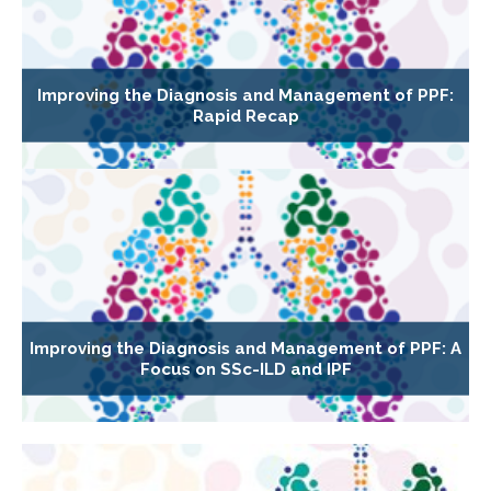
Improving the Diagnosis and Management of PPF:
Rapid Recap
Improving the Diagnosis and Management of PPF: A
Focus on SSc-ILD and IPF