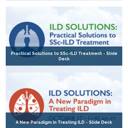
Practical Solutions to SSc-ILD Treatment - Slide
Deck
A New Paradigm in Treating ILD - Slide Deck