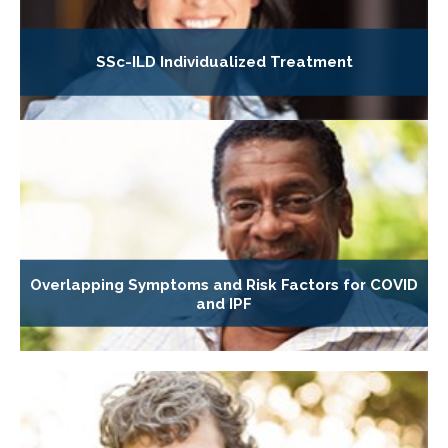
SSc-ILD Individualized Treatment
Overlapping Symptoms and Risk Factors for COVID
and IPF