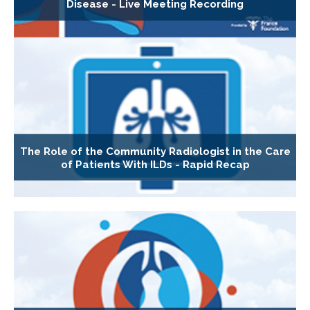
Disease - Live Meeting Recording
The Role of the Community Radiologist in the Care
of Patients With ILDs - Rapid Recap