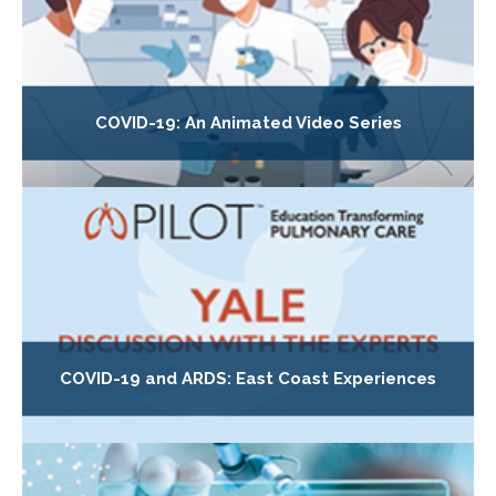
COVID-19: An Animated Video Series
COVID-19 and ARDS: East Coast Experiences