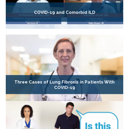
COVID-19 and Comorbid ILD
Three Cases of Lung Fibrosis in Patients With
COVID-19