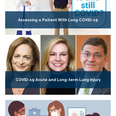
Assessing a Patient With Long COVID-19
COVID-19 Acute and Long-term Lung Injury