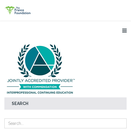
SEARCH