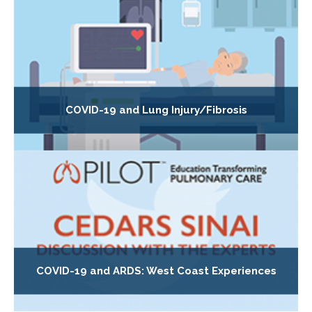
COVID-19 and Lung Injury/Fibrosis
COVID-19 and ARDS: West Coast Experiences