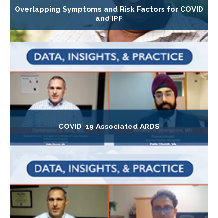
Overlapping Symptoms and Risk Factors for COVID
and IPF
COVID-19 Associated ARDS