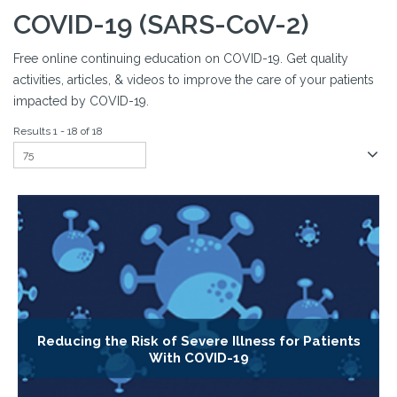
COVID-19 (SARS-CoV-2)
Free online continuing education on COVID-19. Get quality
activities, articles, & videos to improve the care of your patients
impacted by COVID-19.
Results 1 - 18 of 18
Reducing the Risk of Severe Illness for Patients
With COVID-19