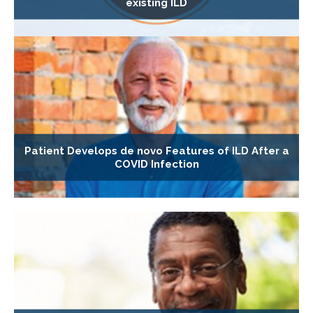
existing ILD
Patient Develops de novo Features of ILD After a
COVID Infection