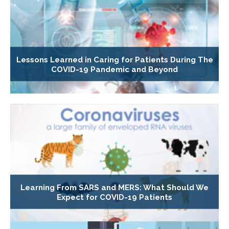
Lessons Learned in Caring for Patients During The
COVID-19 Pandemic and Beyond
Learning From SARS and MERS: What Should We
Expect for COVID-19 Patients