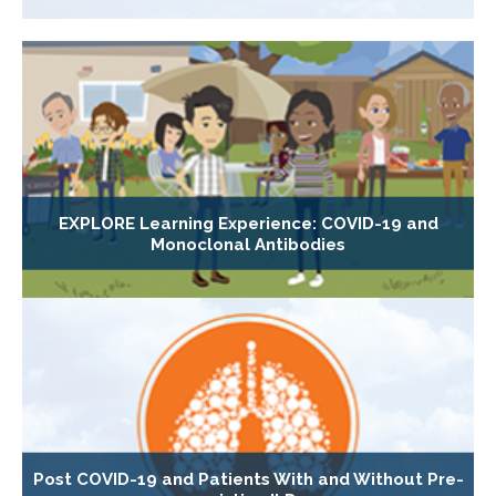
EXPLORE Learning Experience: COVID-19 and
Monoclonal Antibodies
Post COVID-19 and Patients With and Without Pre-