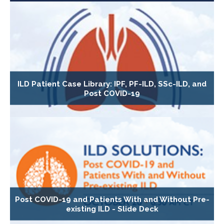
ILD Patient Case Library: IPF, PF-ILD, SSc-ILD, and
Post COVID-19
Post COVID-19 and Patients With and Without Pre-
existing ILD - Slide Deck