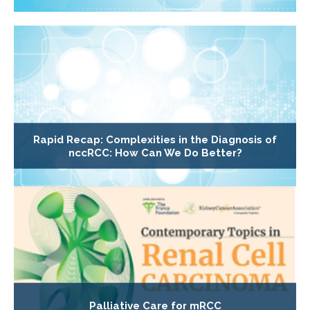
Rapid Recap: Complexities in the Diagnosis of
nccRCC: How Can We Do Better?
Palliative Care for mRCC