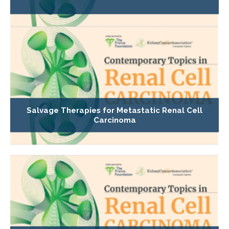
Salvage Therapies for Metastatic Renal Cell
Carcinoma