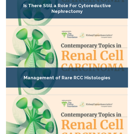
Is There Still a Role For Cytoreductive
Nephrectomy
Management of Rare RCC Histologies