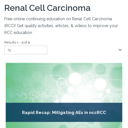
Renal Cell Carcinoma
Free online continuing education on Renal Cell Carcinoma
(RCC)! Get quality activities, articles, & videos to improve your
RCC education.
Results 1 - 9 of 9
Rapid Recap: Mitigating AEs in nccRCC