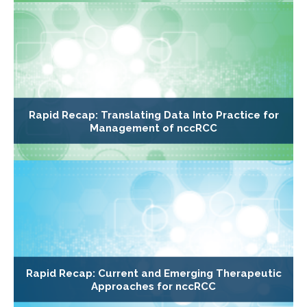
Rapid Recap: Translating Data Into Practice for
Management of nccRCC
Rapid Recap: Current and Emerging Therapeutic
Approaches for nccRCC