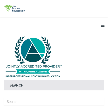
SEARCH