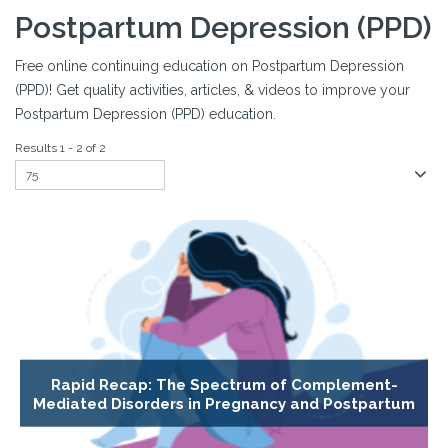
Postpartum Depression (PPD)
Free online continuing education on Postpartum Depression
(PPD)! Get quality activities, articles, & videos to improve your
Postpartum Depression (PPD) education.
Results 1 - 2 of 2
Rapid Recap: The Spectrum of Complement-
Mediated Disorders in Pregnancy and Postpartum