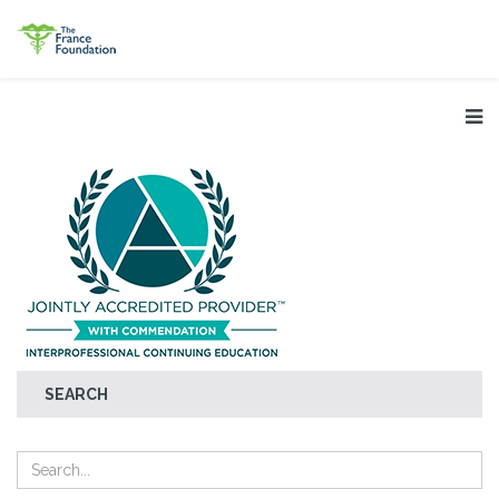
SEARCH