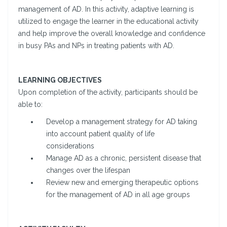
management of AD. In this activity, adaptive learning is
utilized to engage the learner in the educational activity
and help improve the overall knowledge and confidence
in busy PAs and NPs in treating patients with AD.
LEARNING OBJECTIVES
Upon completion of the activity, participants should be
able to:
Develop a management strategy for AD taking
into account patient quality of life
considerations
Manage AD as a chronic, persistent disease that
changes over the lifespan
Review new and emerging therapeutic options
for the management of AD in all age groups