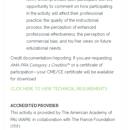
opportunity to comment on how participating
in the activity will affect their professional
practice; the quality of the instructional
process; the perception of enhanced
professional effectiveness; the perception of
commercial bias; and his/her views on future
educational needs.
Credit documentation/reporting: If you are requesting
AMA PRA Category 1 Credit(s)
™ or a certificate of
participation—your CME/CE certificate will be available
for download
CLICK HERE TO VIEW TECHNICAL REQUIREMENTS
ACCREDITED PROVIDER
This activity is provided by The American Academy of
PAs (AAPA), in collaboration with The France Foundation
(TFF).