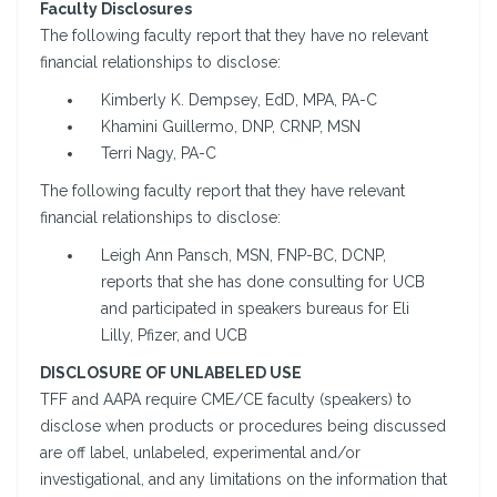
Faculty Disclosures
The following faculty report that they have no relevant
financial relationships to disclose:
Kimberly K. Dempsey, EdD, MPA, PA-C
Khamini Guillermo, DNP, CRNP, MSN
Terri Nagy, PA-C
The following faculty report that they have relevant
financial relationships to disclose:
Leigh Ann Pansch, MSN, FNP-BC, DCNP,
reports that she has done consulting for UCB
and participated in speakers bureaus for Eli
Lilly, Pfizer, and UCB
DISCLOSURE OF UNLABELED USE
TFF and AAPA require CME/CE faculty (speakers) to
disclose when products or procedures being discussed
are off label, unlabeled, experimental and/or
investigational, and any limitations on the information that