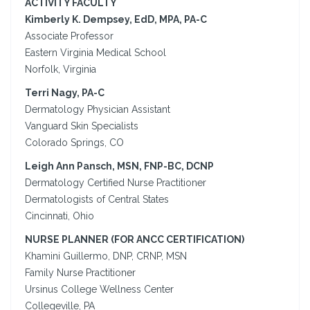
ACTIVITY FACULTY
Kimberly K. Dempsey, EdD, MPA, PA-C
Associate Professor
Eastern Virginia Medical School
Norfolk, Virginia
Terri Nagy, PA-C
Dermatology Physician Assistant
Vanguard Skin Specialists
Colorado Springs, CO
Leigh Ann Pansch, MSN, FNP-BC, DCNP
Dermatology Certified Nurse Practitioner
Dermatologists of Central States
Cincinnati, Ohio
NURSE PLANNER (FOR ANCC CERTIFICATION)
Khamini Guillermo, DNP, CRNP, MSN
Family Nurse Practitioner
Ursinus College Wellness Center
Collegeville, PA