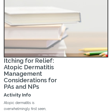
Itching for Relief:
Atopic Dermatitis
Management
Considerations for
PAs and NPs
Activity Info
Atopic dermatitis is
overwhelmingly first seen,