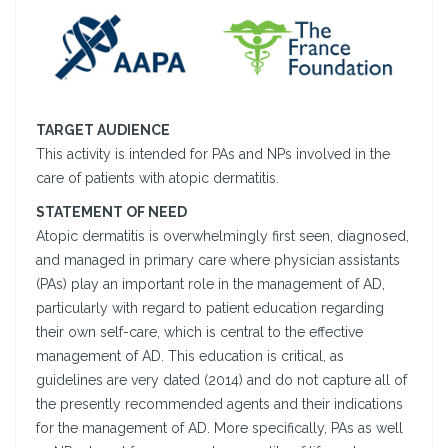
TARGET AUDIENCE
This activity is intended for PAs and NPs involved in the
care of patients with atopic dermatitis.
STATEMENT OF NEED
Atopic dermatitis is overwhelmingly first seen, diagnosed,
and managed in primary care where physician assistants
(PAs) play an important role in the management of AD,
particularly with regard to patient education regarding
their own self-care, which is central to the effective
management of AD. This education is critical, as
guidelines are very dated (2014) and do not capture all of
the presently recommended agents and their indications
for the management of AD. More specifically, PAs as well