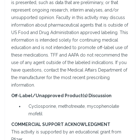
is presented, such as data that are preliminary, or that
represent ongoing research, interim analyses, and/or
unsupported opinion. Faculty in this activity may discuss
information about pharmaceutical agents that is outside of
US Food and Drug Administration approved labeling. This
information is intended solely for continuing medical
education and is not intended to promote off-label use of
these medications. TFF and AAPA do not recommend the
use of any agent outside of the labeled indications. If you
have questions, contact the Medical Affairs Department of
the manufacturer for the most recent prescribing
information.
Off-Label/Unapproved Product(s) Discussion
Cyclosporine, methotrexate, mycophenolate
mofetil
COMMERCIAL SUPPORT ACKNOWLEDGMENT
This activity is supported by an educational grant from
Pfizer.