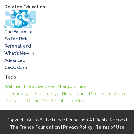
Related Education
The Evidence
So Far: Risk,
Referral, and
What's New in
Advanced
CSCC Care
Tags
Webinar
|
Interactive Case
|
Allergy/Clinical
Immunology
|
Dermatology
|
Nurse
|
Nurse Practitioner
|
Atopic
Dermatitis
|
Online
|
Not Available for Credit
|
Copyright © 2026 The France Foundation All Rights Reserved.
The France Foundation
|
Privacy Policy
|
Terms of Use