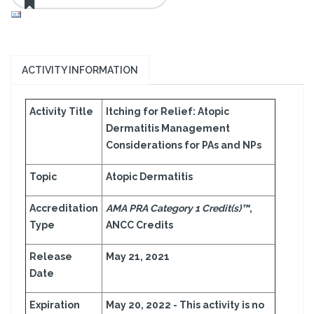
ACTIVITY INFORMATION
Activity Title
Itching for Relief: Atopic
Dermatitis Management
Considerations for PAs and NPs
Topic
Atopic Dermatitis
Accreditation
AMA PRA Category 1 Credit(s)™
,
Type
ANCC Credits
Release
May 21, 2021
Date
Expiration
May 20, 2022 - This activity is no