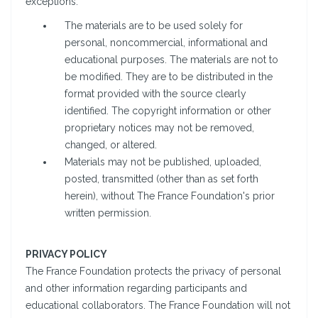
exceptions:
The materials are to be used solely for
personal, noncommercial, informational and
educational purposes. The materials are not to
be modified. They are to be distributed in the
format provided with the source clearly
identified. The copyright information or other
proprietary notices may not be removed,
changed, or altered.
Materials may not be published, uploaded,
posted, transmitted (other than as set forth
herein), without The France Foundation's prior
written permission.
PRIVACY POLICY
The France Foundation protects the privacy of personal
and other information regarding participants and
educational collaborators. The France Foundation will not