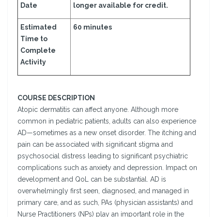
Date
longer available for credit.
Estimated
60 minutes
Time to
Complete
Activity
COURSE DESCRIPTION
Atopic dermatitis can affect anyone. Although more
common in pediatric patients, adults can also experience
AD—sometimes as a new onset disorder. The itching and
pain can be associated with significant stigma and
psychosocial distress leading to significant psychiatric
complications such as anxiety and depression. Impact on
development and QoL can be substantial. AD is
overwhelmingly first seen, diagnosed, and managed in
primary care, and as such, PAs (physician assistants) and
Nurse Practitioners (NPs) play an important role in the