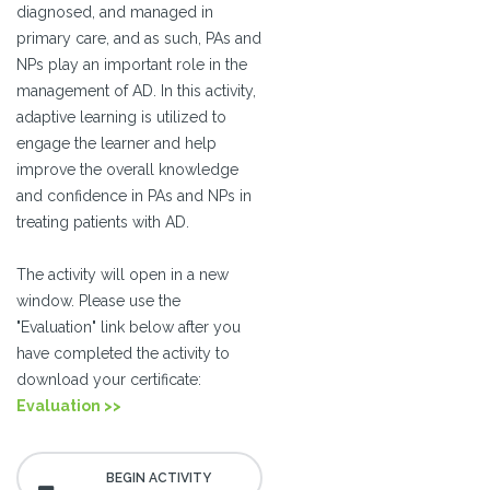
diagnosed, and managed in
primary care, and as such, PAs and
NPs play an important role in the
management of AD. In this activity,
adaptive learning is utilized to
engage the learner and help
improve the overall knowledge
and confidence in PAs and NPs in
treating patients with AD.
The activity will open in a new
window. Please use the
"Evaluation" link below after you
have completed the activity to
download your certificate:
Evaluation >>