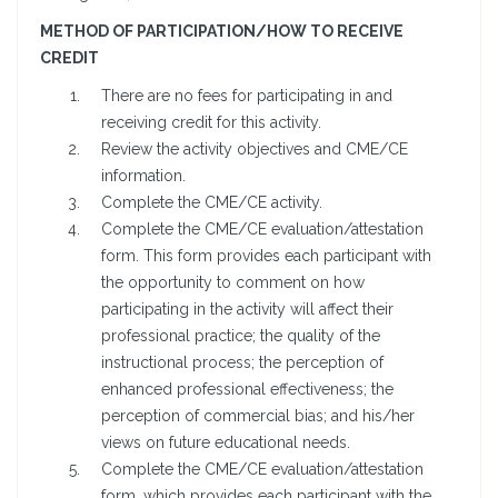
METHOD OF PARTICIPATION/HOW TO RECEIVE
CREDIT
There are no fees for participating in and
receiving credit for this activity.
Review the activity objectives and CME/CE
information.
Complete the CME/CE activity.
Complete the CME/CE evaluation/attestation
form. This form provides each participant with
the opportunity to comment on how
participating in the activity will affect their
professional practice; the quality of the
instructional process; the perception of
enhanced professional effectiveness; the
perception of commercial bias; and his/her
views on future educational needs.
Complete the CME/CE evaluation/attestation
form, which provides each participant with the