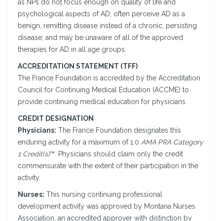
as NPs do not focus enough on quality of life and
psychological aspects of AD; often perceive AD as a
benign, remitting disease instead of a chronic, persisting
disease; and may be unaware of all of the approved
therapies for AD in all age groups.
ACCREDITATION STATEMENT (TFF)
The France Foundation is accredited by the Accreditation
Council for Continuing Medical Education (ACCME) to
provide continuing medical education for physicians.
CREDIT DESIGNATION
Physicians:
The France Foundation designates this
enduring activity for a maximum of 1.0
AMA PRA Category
1 Credit(s)
™. Physicians should claim only the credit
commensurate with the extent of their participation in the
activity.
Nurses:
This nursing continuing professional
development activity was approved by Montana Nurses
Association, an accredited approver with distinction by