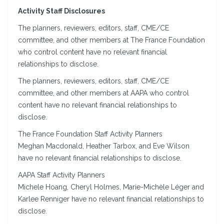
Activity Staff Disclosures
The planners, reviewers, editors, staff, CME/CE
committee, and other members at The France Foundation
who control content have no relevant financial
relationships to disclose.
The planners, reviewers, editors, staff, CME/CE
committee, and other members at AAPA who control
content have no relevant financial relationships to
disclose.
The France Foundation Staff Activity Planners
Meghan Macdonald, Heather Tarbox, and Eve Wilson
have no relevant financial relationships to disclose.
AAPA Staff Activity Planners
Michele Hoang, Cheryl Holmes, Marie-Michèle Léger and
Karlee Renniger have no relevant financial relationships to
disclose.