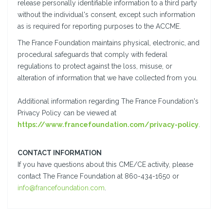
release personally identifiable information to a third party
without the individual's consent, except such information
as is required for reporting purposes to the ACCME.
The France Foundation maintains physical, electronic, and
procedural safeguards that comply with federal
regulations to protect against the loss, misuse, or
alteration of information that we have collected from you.
Additional information regarding The France Foundation's
Privacy Policy can be viewed at
https://www.francefoundation.com/privacy-policy
.
CONTACT INFORMATION
If you have questions about this CME/CE activity, please
contact The France Foundation at 860-434-1650 or
info@francefoundation.com
.