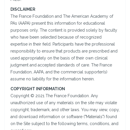
DISCLAIMER
The France Foundation and The American Academy of
PAs (AAPA) present this information for educational
purposes only. The content is provided solely by faculty
who have been selected because of recognized
expertise in their field. Participants have the professional
responsibility to ensure that products are prescribed and
used appropriately on the basis of their own clinical
judgment and accepted standards of care. The France
Foundation, AAPA, and the commercial supporter(s)
assume no liability for the information herein.
COPYRIGHT INFORMATION
Copyright © 2021 The France Foundation. Any
unauthorized use of any materials on the site may violate
copyright, trademark, and other laws. You may view, copy,
and download information or software ("Materials") found
on the Site subject to the following terms, conditions, and