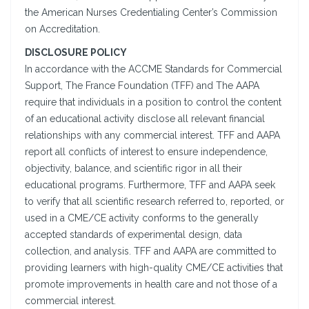
the American Nurses Credentialing Center’s Commission
on Accreditation.
DISCLOSURE POLICY
In accordance with the ACCME Standards for Commercial
Support, The France Foundation (TFF) and The AAPA
require that individuals in a position to control the content
of an educational activity disclose all relevant financial
relationships with any commercial interest. TFF and AAPA
report all conflicts of interest to ensure independence,
objectivity, balance, and scientific rigor in all their
educational programs. Furthermore, TFF and AAPA seek
to verify that all scientific research referred to, reported, or
used in a CME/CE activity conforms to the generally
accepted standards of experimental design, data
collection, and analysis. TFF and AAPA are committed to
providing learners with high-quality CME/CE activities that
promote improvements in health care and not those of a
commercial interest.