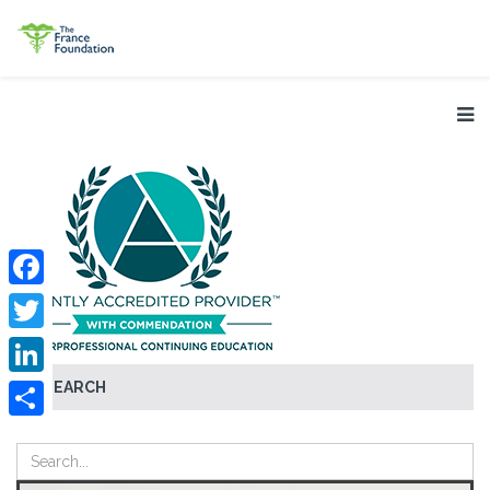
Facebook
Twitter
SEARCH
LinkedIn
Share