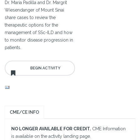
Dr. Maria Padilla and Dr. Margrit
Wiesendanger of Mount Sinai
share cases to review the
therapeutic options for the
management of SSc-ILD and how
to monitor disease progression in
patients.
CME/CE INFO
NO LONGER AVAILABLE FOR CREDIT.
CME Information
is available on the activity landing page.