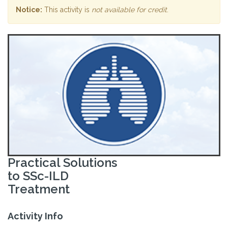
Notice:
This activity is
not available for credit
.
Practical Solutions
to SSc-ILD
Treatment
Activity Info