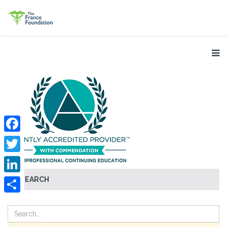
Facebook
Twitter
SEARCH
LinkedIn
Share