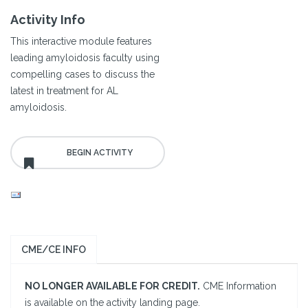
Activity Info
This interactive module features
leading amyloidosis faculty using
compelling cases to discuss the
latest in treatment for AL
amyloidosis.
CME/CE INFO
NO LONGER AVAILABLE FOR CREDIT.
CME Information
is available on the activity landing page.