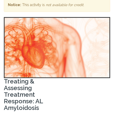
Notice:
This activity is
not available for credit
.
Treating &
Assessing
Treatment
Response: AL
Amyloidosis