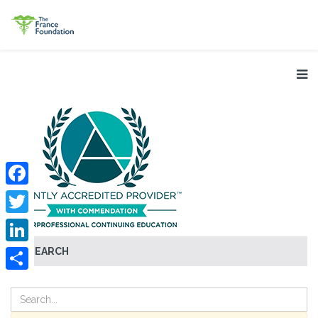
Facebook
Twitter
SEARCH
LinkedIn
Share