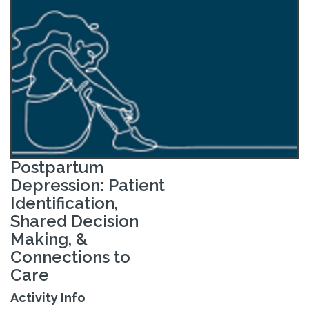
Postpartum
Depression: Patient
Identification,
Shared Decision
Making, &
Connections to
Care
Activity Info