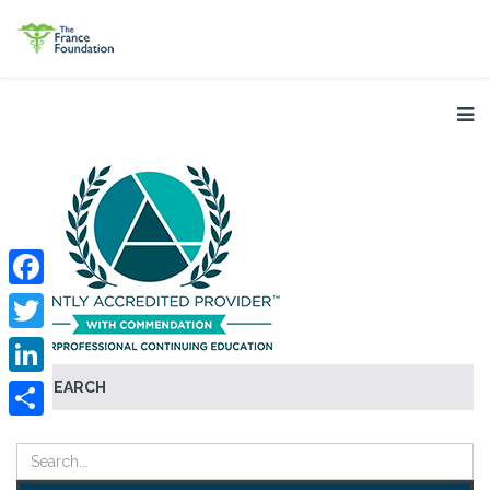
Facebook
Twitter
SEARCH
LinkedIn
Share