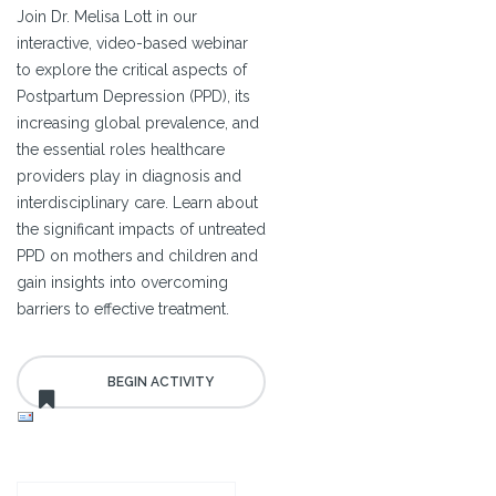
Join Dr. Melisa Lott in our
interactive, video-based webinar
to explore the critical aspects of
Postpartum Depression (PPD), its
increasing global prevalence, and
the essential roles healthcare
providers play in diagnosis and
interdisciplinary care. Learn about
the significant impacts of untreated
PPD on mothers and children and
gain insights into overcoming
barriers to effective treatment.