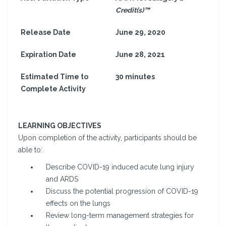
Credit(s)™
Release Date
June 29, 2020
Expiration Date
June 28, 2021
Estimated Time to
30 minutes
Complete Activity
LEARNING OBJECTIVES
Upon completion of the activity, participants should be
able to:
Describe COVID-19 induced acute lung injury
and ARDS
Discuss the potential progression of COVID-19
effects on the lungs
Review long-term management strategies for