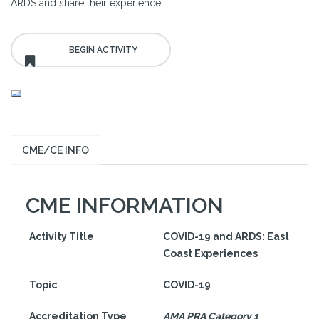
ARDS and share their experience.
CME/CE INFO
CME INFORMATION
Activity Title
COVID-19 and ARDS: East
Coast Experiences
Topic
COVID-19
Accreditation Type
AMA PRA Category 1