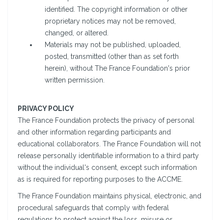
identified. The copyright information or other
proprietary notices may not be removed,
changed, or altered.
Materials may not be published, uploaded,
posted, transmitted (other than as set forth
herein), without The France Foundation's prior
written permission.
PRIVACY POLICY
The France Foundation protects the privacy of personal
and other information regarding participants and
educational collaborators. The France Foundation will not
release personally identifiable information to a third party
without the individual's consent, except such information
as is required for reporting purposes to the ACCME.
The France Foundation maintains physical, electronic, and
procedural safeguards that comply with federal
regulations to protect against the loss, misuse or