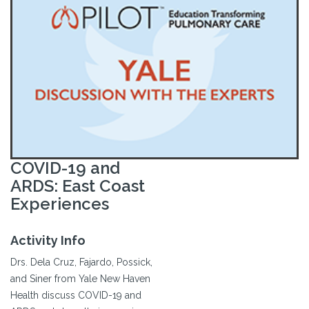
COVID-19 and
ARDS: East Coast
Experiences
Activity Info
Drs. Dela Cruz, Fajardo, Possick,
and Siner from Yale New Haven
Health discuss COVID-19 and