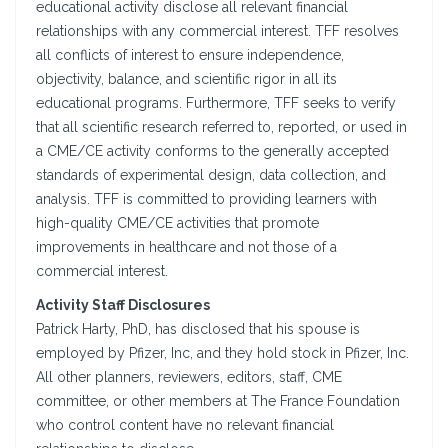
educational activity disclose all relevant financial
relationships with any commercial interest. TFF resolves
all conflicts of interest to ensure independence,
objectivity, balance, and scientific rigor in all its
educational programs. Furthermore, TFF seeks to verify
that all scientific research referred to, reported, or used in
a CME/CE activity conforms to the generally accepted
standards of experimental design, data collection, and
analysis. TFF is committed to providing learners with
high-quality CME/CE activities that promote
improvements in healthcare and not those of a
commercial interest.
Activity Staff Disclosures
Patrick Harty, PhD, has disclosed that his spouse is
employed by Pfizer, Inc, and they hold stock in Pfizer, Inc.
All other planners, reviewers, editors, staff, CME
committee, or other members at The France Foundation
who control content have no relevant financial