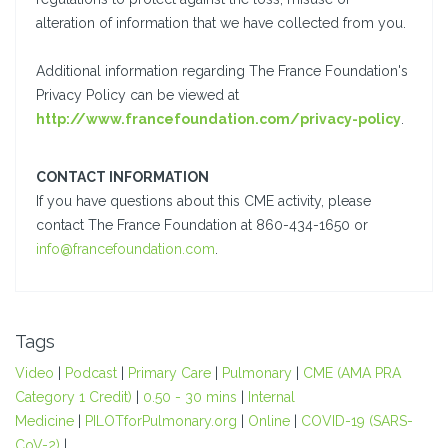
alteration of information that we have collected from you.
Additional information regarding The France Foundation's
Privacy Policy can be viewed at
http://www.francefoundation.com/privacy-policy
.
CONTACT INFORMATION
If you have questions about this CME activity, please
contact The France Foundation at 860-434-1650 or
info@francefoundation.com
.
Tags
Video
|
Podcast
|
Primary Care
|
Pulmonary
|
CME (AMA PRA
Category 1 Credit)
|
0.50 - 30 mins
|
Internal
Medicine
|
PILOTforPulmonary.org
|
Online
|
COVID-19 (SARS-
CoV-2)
|