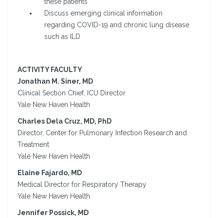
these patients
Discuss emerging clinical information
regarding COVID-19 and chronic lung disease
such as ILD
ACTIVITY FACULTY
Jonathan M. Siner, MD
Clinical Section Chief, ICU Director
Yale New Haven Health
Charles Dela Cruz, MD, PhD
Director, Center for Pulmonary Infection Research and
Treatment
Yale New Haven Health
Elaine Fajardo, MD
Medical Director for Respiratory Therapy
Yale New Haven Health
Jennifer Possick, MD