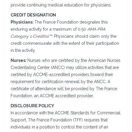
provide continuing medical education for physicians.
CREDIT DESIGNATION
Physicians:
The France Foundation designates this
enduring activity for a maximum of 0.50
AMA PRA
Category 1 Credit(s)™
. Physicians should claim only the
credit commensurate with the extent of their participation
in the activity.
Nurses:
Nurses who are certified by the American Nurses
Credentialing Center (ANCC) may utilize activities that are
certified by ACCME-accredited providers toward their
requirement for certification renewal by the ANCC. A
certificate of attendance will be provided by The France
Foundation, an ACCME accredited provider.
DISCLOSURE POLICY
In accordance with the ACCME Standards for Commercial
Support, The France Foundation (TFF) requires that
individuals in a position to control the content of an