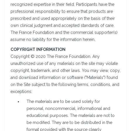
recognized expertise in their field. Participants have the
professional responsibility to ensure that products are
prescribed and used appropriately on the basis of their
own clinical judgment and accepted standards of care.
The France Foundation and the commercial supporter(s)
assume no liability for the information herein.
COPYRIGHT INFORMATION
Copyright © 2020 The France Foundation. Any
unauthorized use of any materials on the site may violate
copyright, trademark, and other laws. You may view, copy,
and download information or software ("Materials") found
on the Site subject to the following terms, conditions, and
exceptions:
The materials are to be used solely for
personal, noncommercial, informational and
educational purposes. The materials are not to
be modified. They are to be distributed in the
format provided with the source clearly