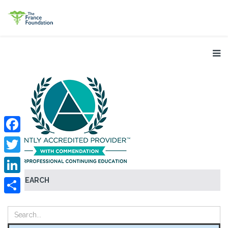
Facebook
Twitter
SEARCH
LinkedIn
Share