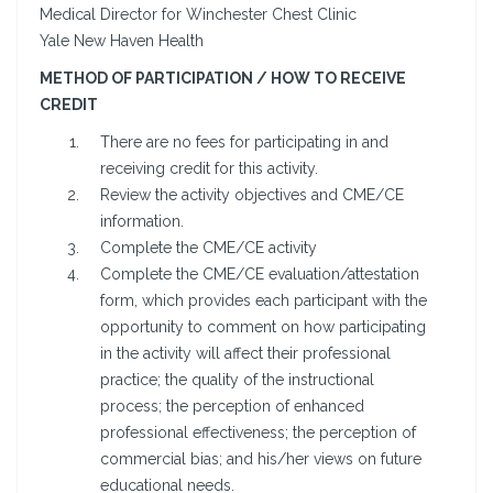
Medical Director for Winchester Chest Clinic
Yale New Haven Health
METHOD OF PARTICIPATION / HOW TO RECEIVE
CREDIT
There are no fees for participating in and
receiving credit for this activity.
Review the activity objectives and CME/CE
information.
Complete the CME/CE activity
Complete the CME/CE evaluation/attestation
form, which provides each participant with the
opportunity to comment on how participating
in the activity will affect their professional
practice; the quality of the instructional
process; the perception of enhanced
professional effectiveness; the perception of
commercial bias; and his/her views on future
educational needs.