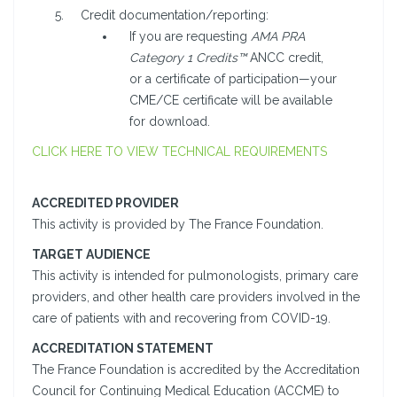
Credit documentation/reporting:
If you are requesting
AMA PRA
Category 1 Credits™
ANCC credit,
or a certificate of participation—your
CME/CE certificate will be available
for download.
CLICK HERE TO VIEW TECHNICAL REQUIREMENTS
ACCREDITED PROVIDER
This activity is provided by The France Foundation.
TARGET AUDIENCE
This activity is intended for pulmonologists, primary care
providers, and other health care providers involved in the
care of patients with and recovering from COVID-19.
ACCREDITATION STATEMENT
The France Foundation is accredited by the Accreditation
Council for Continuing Medical Education (ACCME) to