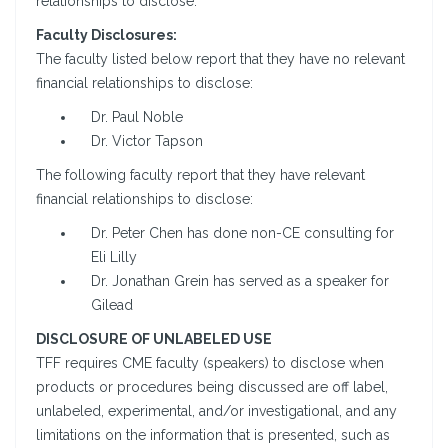
relationships to disclose.
Faculty Disclosures:
The faculty listed below report that they have no relevant
financial relationships to disclose:
Dr. Paul Noble
Dr. Victor Tapson
The following faculty report that they have relevant
financial relationships to disclose:
Dr. Peter Chen has done non-CE consulting for
Eli Lilly
Dr. Jonathan Grein has served as a speaker for
Gilead
DISCLOSURE OF UNLABELED USE
TFF requires CME faculty (speakers) to disclose when
products or procedures being discussed are off label,
unlabeled, experimental, and/or investigational, and any
limitations on the information that is presented, such as