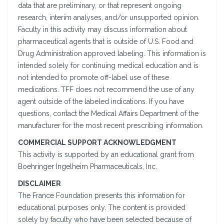
data that are preliminary, or that represent ongoing
research, interim analyses, and/or unsupported opinion.
Faculty in this activity may discuss information about
pharmaceutical agents that is outside of U.S. Food and
Drug Administration approved labeling. This information is
intended solely for continuing medical education and is
not intended to promote off-label use of these
medications. TFF does not recommend the use of any
agent outside of the labeled indications. If you have
questions, contact the Medical Affairs Department of the
manufacturer for the most recent prescribing information.
COMMERCIAL SUPPORT ACKNOWLEDGMENT
This activity is supported by an educational grant from
Boehringer Ingelheim Pharmaceuticals, Inc.
DISCLAIMER
The France Foundation presents this information for
educational purposes only. The content is provided
solely by faculty who have been selected because of