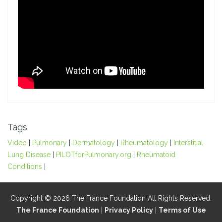
Tags
Video
|
Pulmonary
|
Dermatology
|
Rheumatology
|
Interstitial
Lung Disease
|
PILOTforPulmonary.org
|
Rheumatoid
Conditions
|
Copyright © 2026 The France Foundation All Rights Reserved.
The France Foundation
|
Privacy Policy
|
Terms of Use