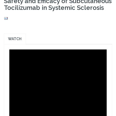
Safety and Efficacy of Subcutaneous
Tocilizumab in Systemic Sclerosis
WATCH