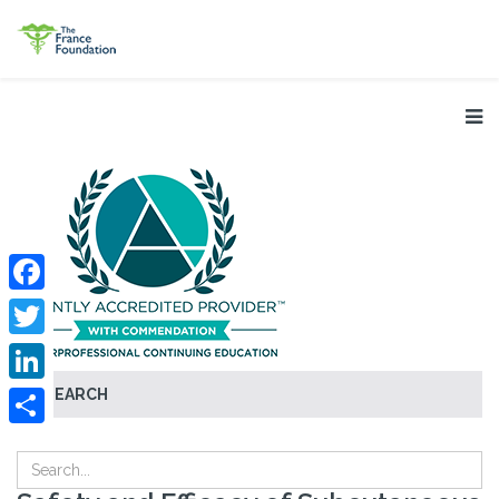
Facebook
Twitter
SEARCH
LinkedIn
Share