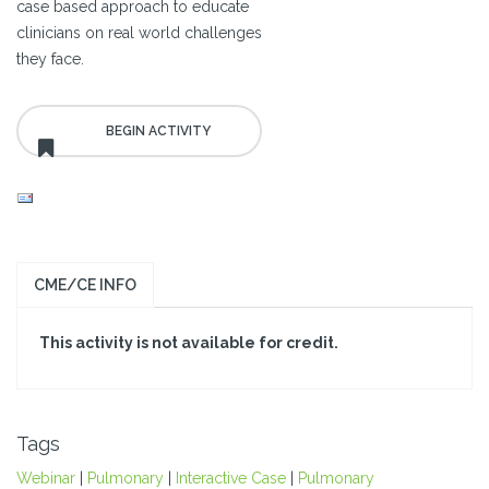
case based approach to educate
clinicians on real world challenges
they face.
CME/CE INFO
This activity is not available for credit.
Tags
Webinar
|
Pulmonary
|
Interactive Case
|
Pulmonary