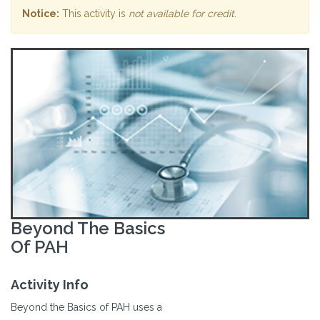
Notice:
This activity is
not available for credit
.
Beyond The Basics
Of PAH
Activity Info
Beyond the Basics of PAH uses a