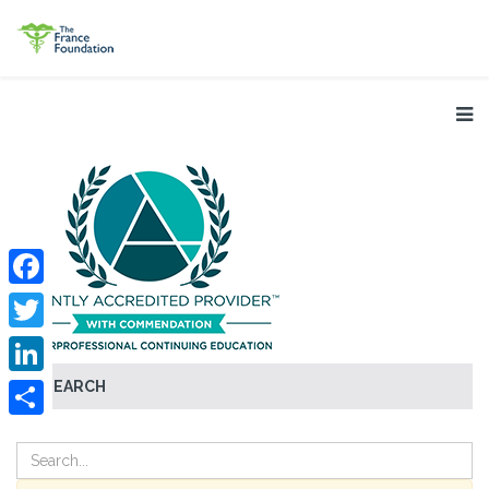
Facebook
Twitter
SEARCH
LinkedIn
Share