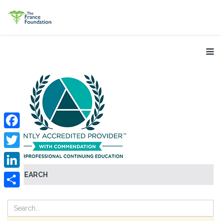
Facebook
Twitter
SEARCH
LinkedIn
Share