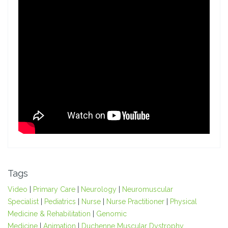
Tags
Video
|
Primary Care
|
Neurology
|
Neuromuscular
Specialist
|
Pediatrics
|
Nurse
|
Nurse Practitioner
|
Physical
Medicine & Rehabilitation
|
Genomic
Medicine
|
Animation
|
Duchenne Muscular Dystrophy