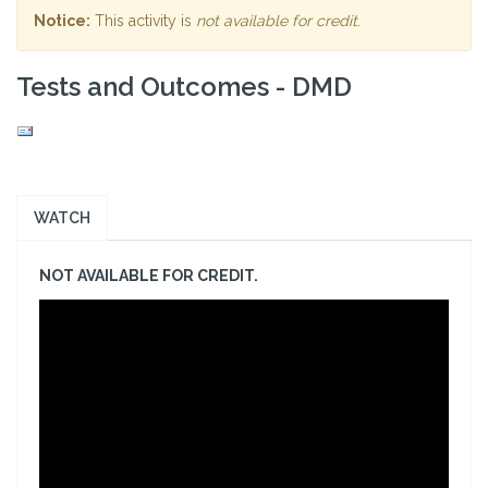
Notice:
This activity is
not available for credit
.
Tests and Outcomes - DMD
WATCH
NOT AVAILABLE FOR CREDIT.