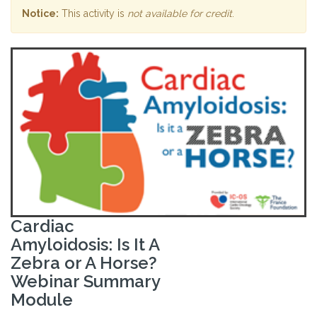
Notice:
This activity is
not available for credit
.
Cardiac
Amyloidosis: Is It A
Zebra or A Horse?
Webinar Summary
Module