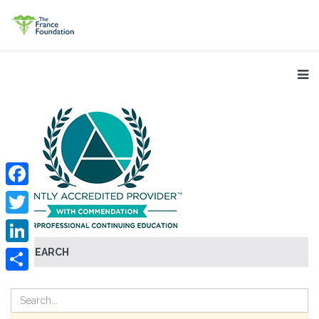
Facebook
Twitter
SEARCH
LinkedIn
Share