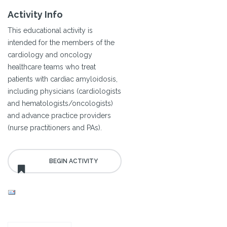
Activity Info
This educational activity is
intended for the members of the
cardiology and oncology
healthcare teams who treat
patients with cardiac amyloidosis,
including physicians (cardiologists
and hematologists/oncologists)
and advance practice providers
(nurse practitioners and PAs).