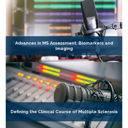
Advances in MS Assessment: Biomarkers and
Imaging
Defining the Clinical Course of Multiple Sclerosis