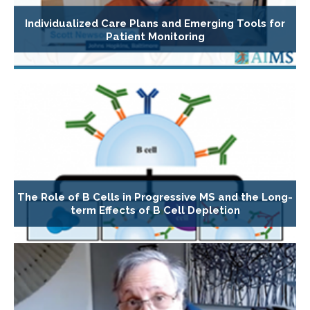
Individualized Care Plans and Emerging Tools for
Patient Monitoring
The Role of B Cells in Progressive MS and the Long-
term Effects of B Cell Depletion