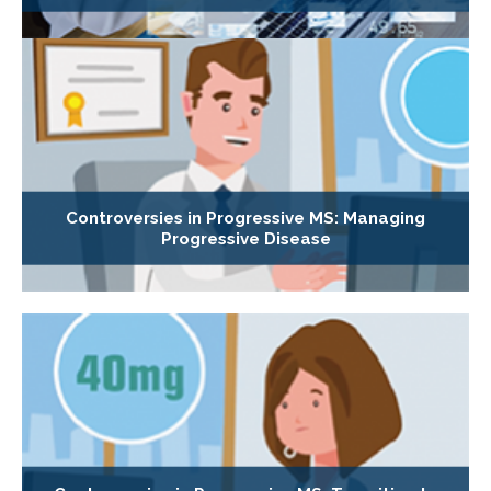
Controversies in Progressive MS: Managing
Progressive Disease