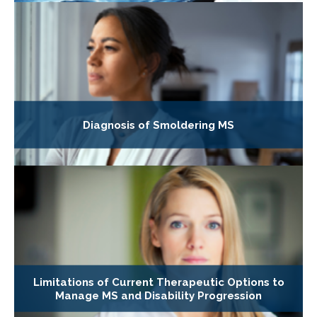
Diagnosis of Smoldering MS
Limitations of Current Therapeutic Options to
Manage MS and Disability Progression