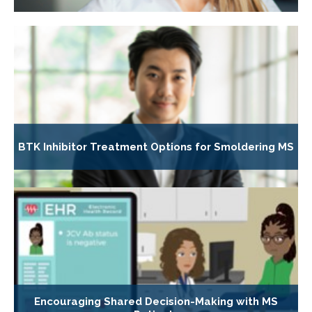
BTK Inhibitor Treatment Options for Smoldering MS
Encouraging Shared Decision-Making with MS