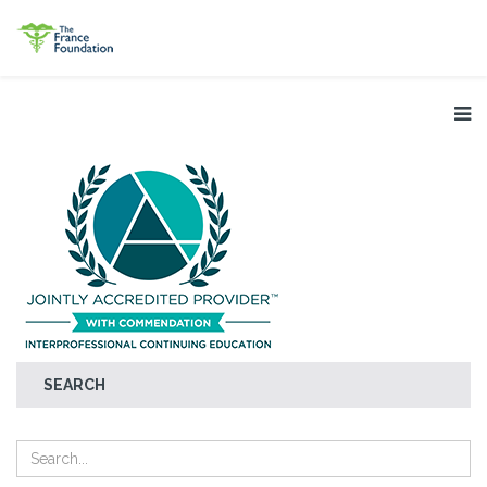
SEARCH