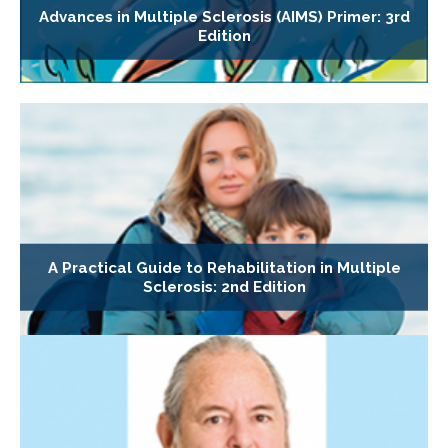
Advances in Multiple Sclerosis (AIMS) Primer: 3rd
Edition
A Practical Guide to Rehabilitation in Multiple
Sclerosis: 2nd Edition