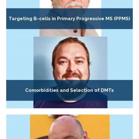
Targeting B-cells in Primary Progressive MS (PPMS)
Comorbidities and Selection of DMTs