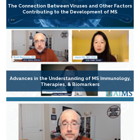
The Connection Between Viruses and Other Factors
Contributing to the Development of MS
Advances in the Understanding of MS Immunology,
Therapies, & Biomarkers