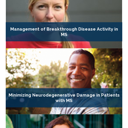
Management of Breakthrough Disease Activity in
MS
Minimizing Neurodegenerative Damage in Patients
with MS