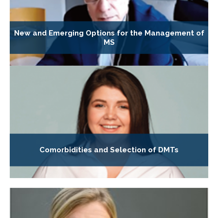
New and Emerging Options for the Management of
MS
Comorbidities and Selection of DMTs