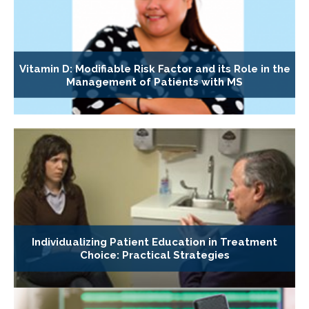
Vitamin D: Modifiable Risk Factor and its Role in the
Management of Patients with MS
Individualizing Patient Education in Treatment
Choice: Practical Strategies