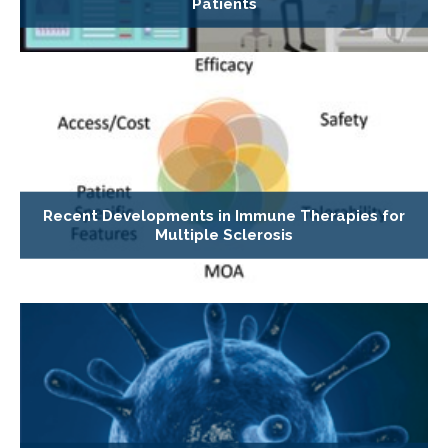
Patients
Recent Developments in Immune Therapies for
Multiple Sclerosis