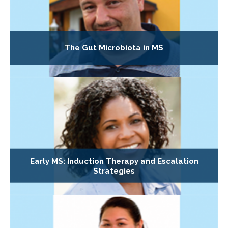
The Gut Microbiota in MS
Early MS: Induction Therapy and Escalation
Strategies