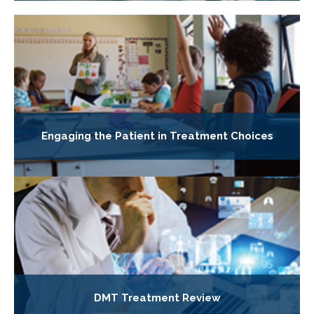
Engaging the Patient in Treatment Choices
DMT Treatment Review