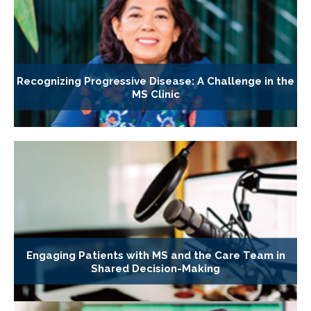
Recognizing Progressive Disease: A Challenge in the
MS Clinic
Engaging Patients with MS and the Care Team in
Shared Decision-Making