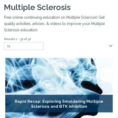
Multiple Sclerosis
Free online continuing education on Multiple Sclerosis! Get
quality activities, articles, & videos to improve your Multiple
Sclerosis education.
Results 1 - 32 of 32
Rapid Recap: Exploring Smoldering Multiple
Sclerosis and BTK Inhibition