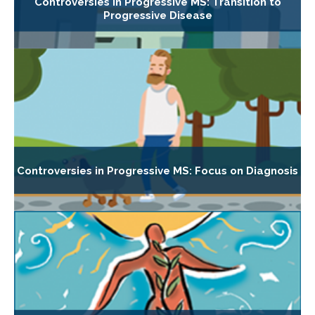
Controversies in Progressive MS: Transition to
Progressive Disease
Controversies in Progressive MS: Focus on Diagnosis