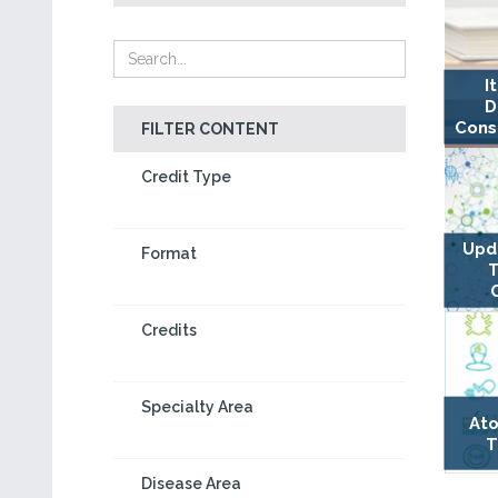
I
D
Cons
FILTER CONTENT
Credit Type
Upda
Format
T
Credits
Specialty Area
Ato
T
Disease Area