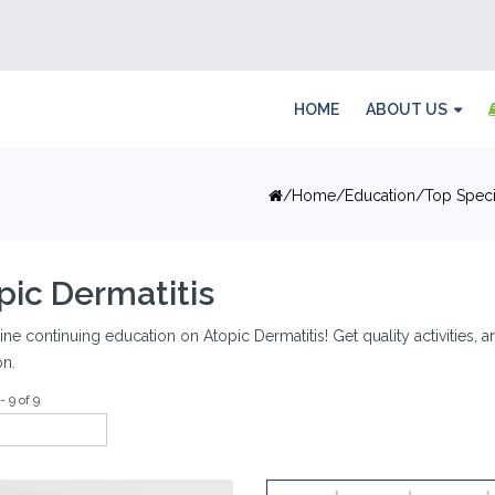
HOME
ABOUT US
Home
Education
Top Speci
pic Dermatitis
ine continuing education on Atopic Dermatitis! Get quality activities, 
on.
- 9 of 9