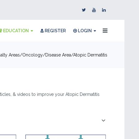
EDUCATION
REGISTER
LOGIN
alty Areas
Oncology
Disease Area
Atopic Dermatitis
articles, & videos to improve your Atopic Dermatitis