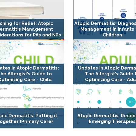
tching for Relief: Atopic
Atopic Dermatitis: Diagno
ermatitis Management
Management in Infants
iderations for PAs and NPs
Children
tes in Atopic Dermatitis:
Updates in Atopic Dermat
he Allergist’s Guide to
The Allergist’s Guide 
Optimizing Care - Child
Optimizing Care - Adu
pic Dermatitis: Putting it
Atopic Dermatitis: Recen
ogether (Primary Care)
Emerging Therapies