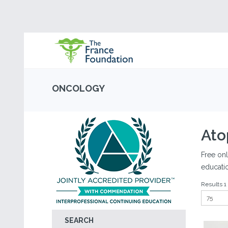
ONCOLOGY
Ato
Free onl
educati
Results 1 
SEARCH