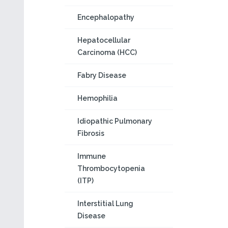
Encephalopathy
Hepatocellular
Carcinoma (HCC)
Fabry Disease
Hemophilia
Idiopathic Pulmonary
Fibrosis
Immune
Thrombocytopenia
(ITP)
Interstitial Lung
Disease