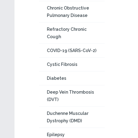
Chronic Obstructive
Pulmonary Disease
Refractory Chronic
Cough
COVID-19 (SARS-CoV-2)
Cystic Fibrosis
Diabetes
Deep Vein Thrombosis
(DVT)
Duchenne Muscular
Dystrophy (DMD)
Epilepsy