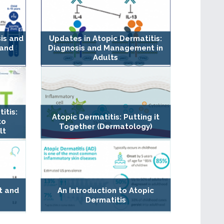
sis and
Updates in Atopic Dermatitis:
 and
Diagnosis and Management in
Adults
itis:
Atopic Dermatitis: Putting it
to
Together (Dermatology)
lt
t and
An Introduction to Atopic
Dermatitis