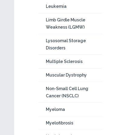
Leukemia
Limb Girdle Muscle
Weakness (LGMW)
Lysosomal Storage
Disorders
Multiple Sclerosis
Muscular Dystrophy
Non-Small Cell Lung
Cancer (NSCLC)
Myeloma
Myelofibrosis