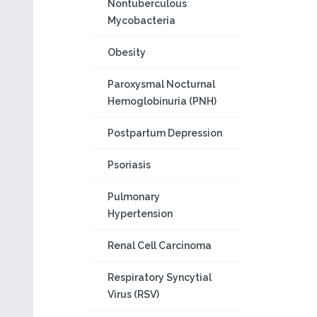
Nontuberculous
Mycobacteria
Obesity
Paroxysmal Nocturnal
Hemoglobinuria (PNH)
Postpartum Depression
Psoriasis
Pulmonary
Hypertension
Renal Cell Carcinoma
Respiratory Syncytial
Virus (RSV)