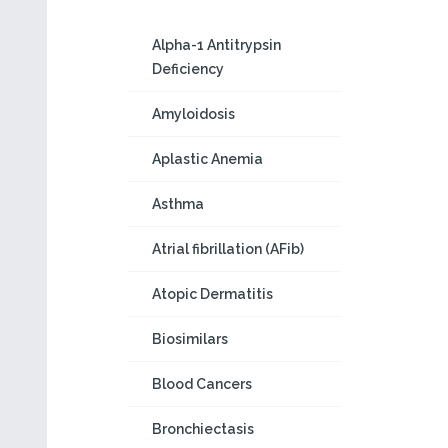
Alpha-1 Antitrypsin
Deficiency
Amyloidosis
Aplastic Anemia
Asthma
Atrial fibrillation (AFib)
Atopic Dermatitis
Biosimilars
Blood Cancers
Bronchiectasis