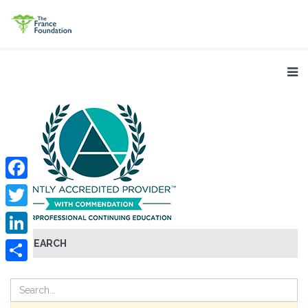
Facebook
Twitter
SEARCH
LinkedIn
Share