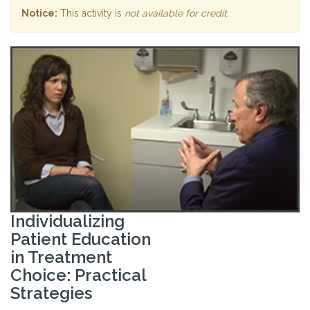
Notice:
This activity is
not available for credit
.
Individualizing
Patient Education
in Treatment
Choice: Practical
Strategies