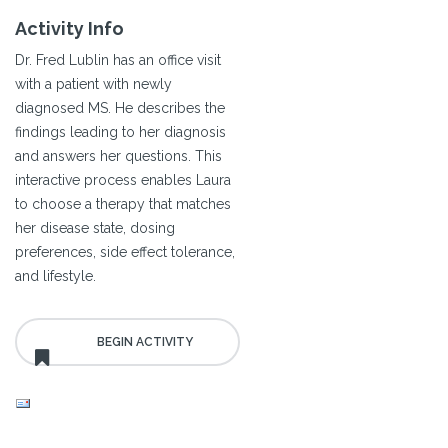
Activity Info
Dr. Fred Lublin has an office visit
with a patient with newly
diagnosed MS. He describes the
findings leading to her diagnosis
and answers her questions. This
interactive process enables Laura
to choose a therapy that matches
her disease state, dosing
preferences, side effect tolerance,
and lifestyle.