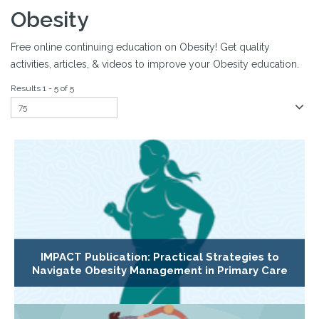
Obesity
Free online continuing education on Obesity! Get quality
activities, articles, & videos to improve your Obesity education.
Results 1 - 5 of 5
IMPACT Publication: Practical Strategies to
Navigate Obesity Management in Primary Care