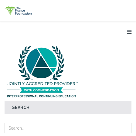
SEARCH