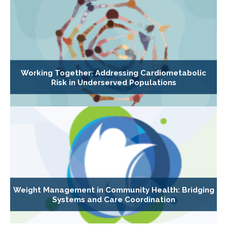
Working Together: Addressing Cardiometabolic
Risk in Underserved Populations
Weight Management in Community Health: Bridging
Systems and Care Coordination