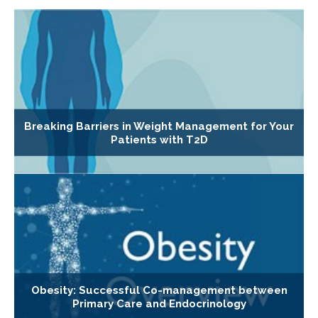
Breaking Barriers in Weight Management for Your
Patients with T2D
Obesity: Successful Co-management between
Primary Care and Endocrinology