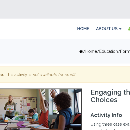
HOME
ABOUT US
Home
Education
Form
e:
This activity is
not available for credit
.
Engaging th
Choices
Activity Info
Using three case exam