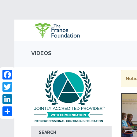
VIDEOS
Notic
Facebook
Twitter
LinkedIn
Share
SEARCH