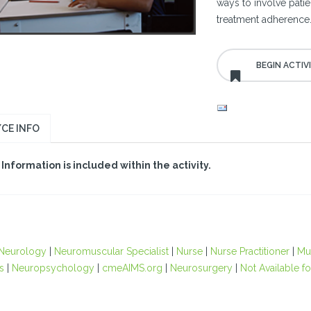
ways to involve patie
treatment adherence
CE INFO
Information is included within the activity.
Neurology
|
Neuromuscular Specialist
|
Nurse
|
Nurse Practitioner
|
Mul
s
|
Neuropsychology
|
cmeAIMS.org
|
Neurosurgery
|
Not Available fo