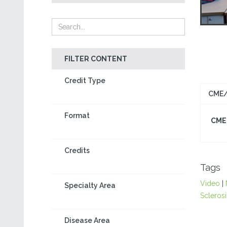
FILTER CONTENT
Credit Type
CME/
Format
CME 
Credits
Tags
Video
|
Specialty Area
Sclerosi
Disease Area