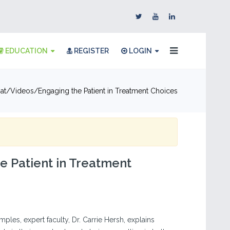
EDUCATION
REGISTER
LOGIN
at
Videos
Engaging the Patient in Treatment Choices
e Patient in Treatment
ples, expert faculty, Dr. Carrie Hersh, explains