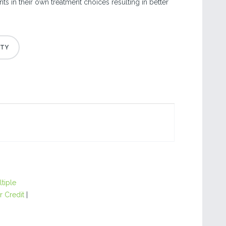
nts in their own treatment choices resulting in better
.
tiple
r Credit
|