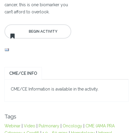
cancer, this is one biomarker you
can’t afford to overlook.
CME/CE INFO
CME/CE Information is available in the activity.
Tags
Webinar
|
Video
|
Pulmonary
|
Oncology
|
CME (AMA PRA