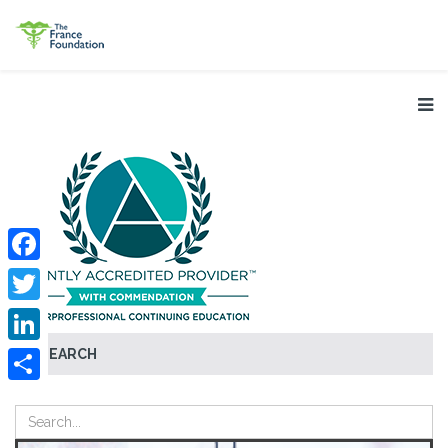
Facebook
Twitter
SEARCH
LinkedIn
Share