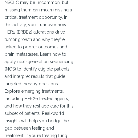
NSCLC may be uncommon, but
missing them can mean missing a
critical treatment opportunity. In
this activity, you’ll uncover how
HER2 (ERBB2) alterations drive
tumor growth and why they’re
linked to poorer outcomes and
brain metastases. Learn how to
apply next-generation sequencing
(NGS) to identify eligible patients
and interpret results that guide
targeted therapy decisions.
Explore emerging treatments,
including HER2-directed agents,
and how they reshape care for this
subset of patients. Real-world
insights will help you bridge the
gap between testing and
treatment. If you’re treating lung