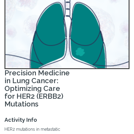
Precision Medicine
in Lung Cancer:
Optimizing Care
for HER2 (ERBB2)
Mutations
Activity Info
HER2 mutations in metastatic