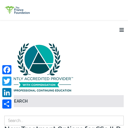
Facebook
Twitter
SEARCH
LinkedIn
Share