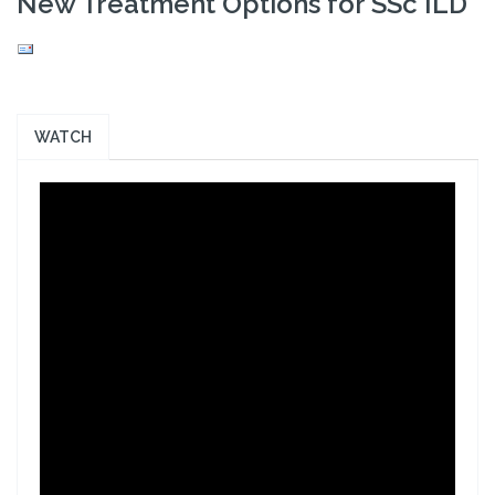
New Treatment Options for SSc ILD
WATCH