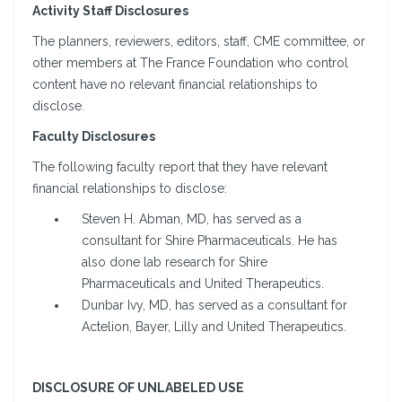
Activity Staff Disclosures
The planners, reviewers, editors, staff, CME committee, or
other members at The France Foundation who control
content have no relevant financial relationships to
disclose.
Faculty Disclosures
The following faculty report that they have relevant
financial relationships to disclose:
Steven H. Abman, MD, has served as a
consultant for Shire Pharmaceuticals. He has
also done lab research for Shire
Pharmaceuticals and United Therapeutics.
Dunbar Ivy, MD, has served as a consultant for
Actelion, Bayer, Lilly and United Therapeutics.
DISCLOSURE OF UNLABELED USE