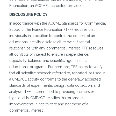
Foundation, an ACCME accredited provider.
DISCLOSURE POLICY
In accordance with the ACCME Standards for Commercial
Support, The France Foundation (TFF) requires that
individuals in a position to control the content of an
educational activity disclose all relevant financial
relationships with any commercial interest. TFF resolves
all conflicts of interest to ensure independence,
objectivity, balance, and scientific rigor in all its
educational programs. Furthermore, TFF seeks to verify
that all scientific research referred to, reported, or used in
a CME/CE activity conforms to the generally accepted
standards of experimental design, data collection, and
analysis. TFF is committed to providing learners with
high-quality CME/CE activities that promote
improvements in health care and not those of a
commercial interest.