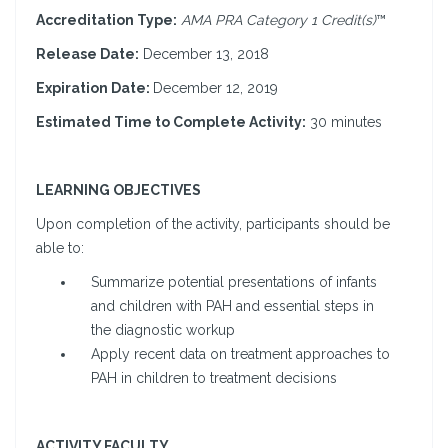
Accreditation Type:
AMA PRA Category 1 Credit(s)
™
Release Date:
December 13, 2018
Expiration Date:
December 12, 2019
Estimated Time to Complete Activity:
30 minutes
LEARNING OBJECTIVES
Upon completion of the activity, participants should be
able to:
Summarize potential presentations of infants
and children with PAH and essential steps in
the diagnostic workup
Apply recent data on treatment approaches to
PAH in children to treatment decisions
ACTIVITY FACULTY