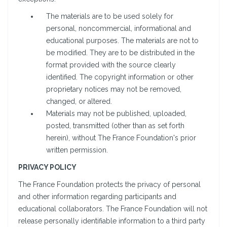
The materials are to be used solely for
personal, noncommercial, informational and
educational purposes. The materials are not to
be modified. They are to be distributed in the
format provided with the source clearly
identified. The copyright information or other
proprietary notices may not be removed,
changed, or altered.
Materials may not be published, uploaded,
posted, transmitted (other than as set forth
herein), without The France Foundation's prior
written permission.
PRIVACY POLICY
The France Foundation protects the privacy of personal
and other information regarding participants and
educational collaborators. The France Foundation will not
release personally identifiable information to a third party