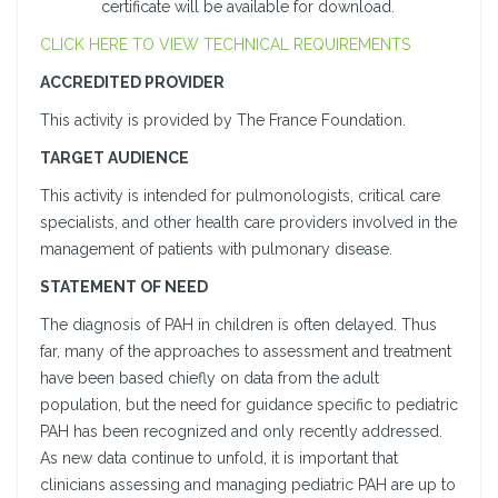
certificate will be available for download.
CLICK HERE TO VIEW TECHNICAL REQUIREMENTS
ACCREDITED PROVIDER
This activity is provided by The France Foundation.
TARGET AUDIENCE
This activity is intended for pulmonologists, critical care
specialists, and other health care providers involved in the
management of patients with pulmonary disease.
STATEMENT OF NEED
The diagnosis of PAH in children is often delayed. Thus
far, many of the approaches to assessment and treatment
have been based chiefly on data from the adult
population, but the need for guidance specific to pediatric
PAH has been recognized and only recently addressed.
As new data continue to unfold, it is important that
clinicians assessing and managing pediatric PAH are up to