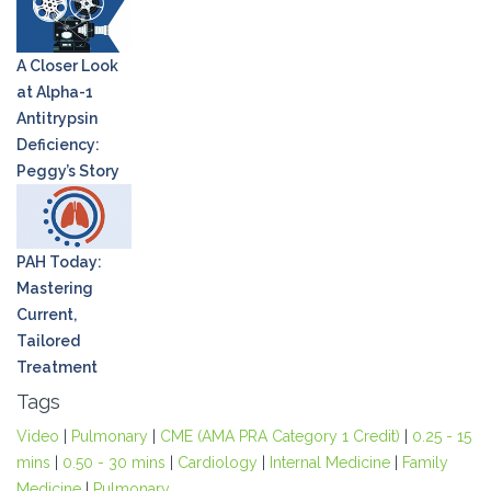
A Closer Look
at Alpha-1
Antitrypsin
Deficiency:
Peggy’s Story
PAH Today:
Mastering
Current,
Tailored
Treatment
Tags
Video
|
Pulmonary
|
CME (AMA PRA Category 1 Credit)
|
0.25 - 15
mins
|
0.50 - 30 mins
|
Cardiology
|
Internal Medicine
|
Family
Medicine
|
Pulmonary