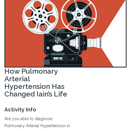
How Pulmonary
Arterial
Hypertension Has
Changed Iain’s Life
Activity Info
Are you able to diagnose
Pulmonary Arterial Hypertension in