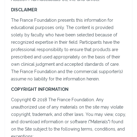
DISCLAIMER
The France Foundation presents this information for
educational purposes only. The content is provided
solely by faculty who have been selected because of
recognized expertise in their field. Participants have the
professional responsibility to ensure that products are
prescribed and used appropriately on the basis of their
own clinical judgment and accepted standards of care.
The France Foundation and the commercial supporter(s)
assume no liability for the information herein.
COPYRIGHT INFORMATION
Copyright © 2018 The France Foundation. Any
unauthorized use of any materials on the site may violate
copyright, trademark, and other laws. You may view, copy,
and download information or software ("Materials") found
on the Site subject to the following terms, conditions, and
exceptions: