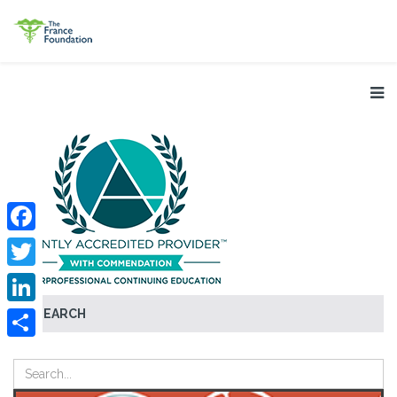
Facebook
Twitter
SEARCH
LinkedIn
Share