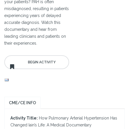
your patients? PAH is often
misdiagnosed, resulting in patients
experiencing years of delayed
accurate diagnosis. Watch this
documentary and hear from
leading clinicians and patients on
their experiences.
CME/CE INFO
Activity Title:
How Pulmonary Arterial Hypertension Has
Changed Iain’s Life: A Medical Documentary