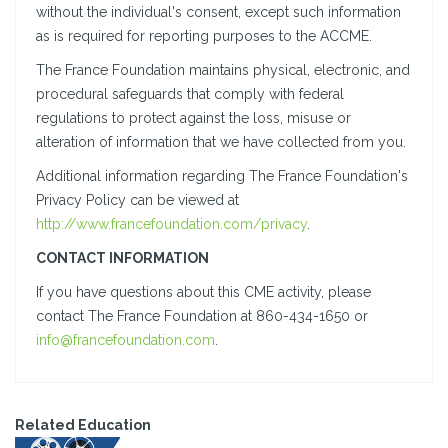
without the individual's consent, except such information
as is required for reporting purposes to the ACCME.
The France Foundation maintains physical, electronic, and
procedural safeguards that comply with federal
regulations to protect against the loss, misuse or
alteration of information that we have collected from you.
Additional information regarding The France Foundation's
Privacy Policy can be viewed at
http://www.francefoundation.com/privacy
.
CONTACT INFORMATION
If you have questions about this CME activity, please
contact The France Foundation at 860-434-1650 or
info@francefoundation.com
.
Related Education