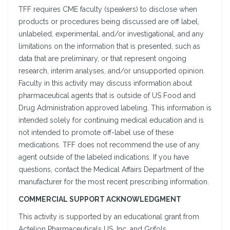
TFF requires CME faculty (speakers) to disclose when
products or procedures being discussed are off label,
unlabeled, experimental, and/or investigational, and any
limitations on the information that is presented, such as
data that are preliminary, or that represent ongoing
research, interim analyses, and/or unsupported opinion.
Faculty in this activity may discuss information about
pharmaceutical agents that is outside of US Food and
Drug Administration approved labeling. This information is
intended solely for continuing medical education and is
not intended to promote off-label use of these
medications. TFF does not recommend the use of any
agent outside of the labeled indications. If you have
questions, contact the Medical Affairs Department of the
manufacturer for the most recent prescribing information.
COMMERCIAL SUPPORT ACKNOWLEDGMENT
This activity is supported by an educational grant from
Actelion Pharmaceuticals US, Inc. and Grifols.