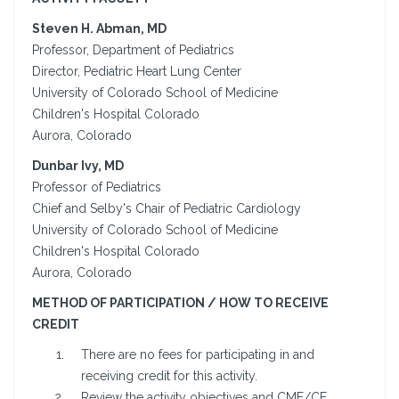
Steven H. Abman, MD
Professor, Department of Pediatrics
Director, Pediatric Heart Lung Center
University of Colorado School of Medicine
Children's Hospital Colorado
Aurora, Colorado
Dunbar Ivy, MD
Professor of Pediatrics
Chief and Selby's Chair of Pediatric Cardiology
University of Colorado School of Medicine
Children's Hospital Colorado
Aurora, Colorado
METHOD OF PARTICIPATION / HOW TO RECEIVE
CREDIT
There are no fees for participating in and
receiving credit for this activity.
Review the activity objectives and CME/CE