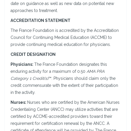
date on guidance as well as new data on potential new
approaches to treatment.
ACCREDITATION STATEMENT
The France Foundation is accredited by the Accreditation
Council for Continuing Medical Education (ACCME) to
provide continuing medical education for physicians.
CREDIT DESIGNATION
Physicians:
The France Foundation designates this
enduring activity for a maximum of 0.50
AMA PRA
Category 1 Credit(s)
™. Physicians should claim only the
credit commensurate with the extent of their participation
in the activity.
Nurses:
Nurses who are certified by the American Nurses
Credentialing Center (ANCC) may utilize activities that are
certified by ACCME-accredited providers toward their
requirement for certification renewal by the ANCC. A
certificate of attendance will be provided by The France