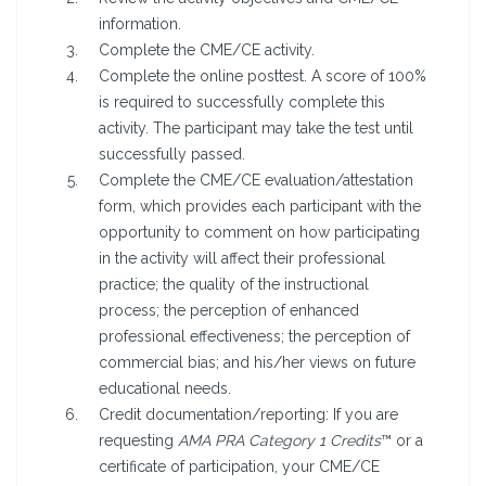
information.
Complete the CME/CE activity.
Complete the online posttest. A score of 100%
is required to successfully complete this
activity. The participant may take the test until
successfully passed.
Complete the CME/CE evaluation/attestation
form, which provides each participant with the
opportunity to comment on how participating
in the activity will affect their professional
practice; the quality of the instructional
process; the perception of enhanced
professional effectiveness; the perception of
commercial bias; and his/her views on future
educational needs.
Credit documentation/reporting: If you are
requesting
AMA PRA Category 1 Credits
™ or a
certificate of participation, your CME/CE