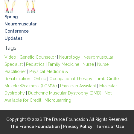
Spring
Neuromuscular
Conference
Updates
Tags
Video
|
Genetic Counselor
|
Neurology
|
Neuromuscular
Specialist
|
Pediatrics
|
Family Medicine
|
Nurse
|
Nurse
Practitioner
|
Physical Medicine &
Rehabilitation
|
Online
|
Occupational Therapy
|
Limb Girdle
Muscle Weakness (LGMW)
|
Physician Assistant
|
Muscular
Dystrophy
|
Duchenne Muscular Dystrophy (DMD)
|
Not
Available for Credit
|
Microlearning
|
Copyright © 2026 The France Foundation All Rights Reserved.
The France Foundation
|
Privacy Policy
|
Terms of Use