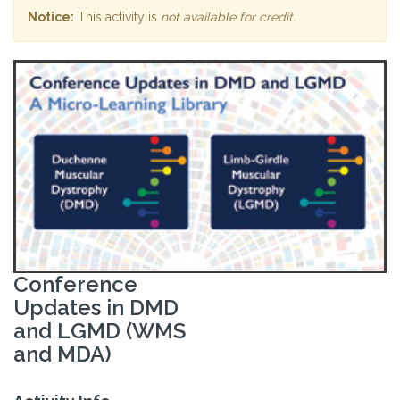
Notice:
This activity is
not available for credit
.
Conference
Updates in DMD
and LGMD (WMS
and MDA)