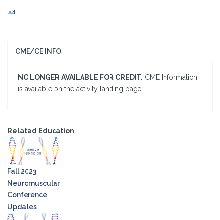
CME/CE INFO
NO LONGER AVAILABLE FOR CREDIT.
CME Information
is available on the activity landing page.
Related Education
Fall 2023
Neuromuscular
Conference
Updates