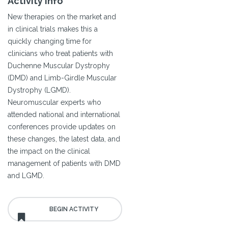
Activity Info
New therapies on the market and
in clinical trials makes this a
quickly changing time for
clinicians who treat patients with
Duchenne Muscular Dystrophy
(DMD) and Limb-Girdle Muscular
Dystrophy (LGMD).
Neuromuscular experts who
attended national and international
conferences provide updates on
these changes, the latest data, and
the impact on the clinical
management of patients with DMD
and LGMD.