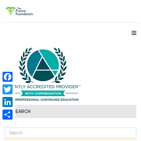
Facebook
Twitter
SEARCH
LinkedIn
Share