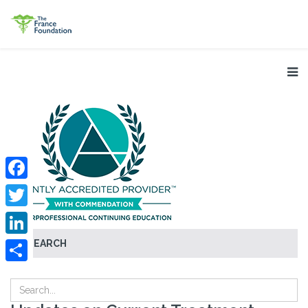
Facebook
Twitter
SEARCH
LinkedIn
Share