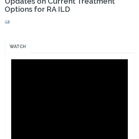
Updates on Current Treatment
Options for RA ILD
WATCH