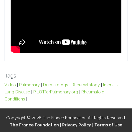
Tags
Video
|
Pulmonary
|
Dermatology
|
Rheumatology
|
Interstitial
Lung Disease
|
PILOTforPulmonary.org
|
Rheumatoid
Conditions
|
Copyright © 2026 The France Foundation All Rights Reserved.
The France Foundation
|
Privacy Policy
|
Terms of Use