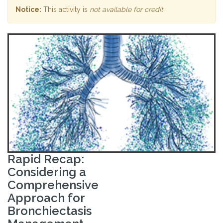
Notice:
This activity is
not available for credit
.
Rapid Recap:
Considering a
Comprehensive
Approach for
Bronchiectasis