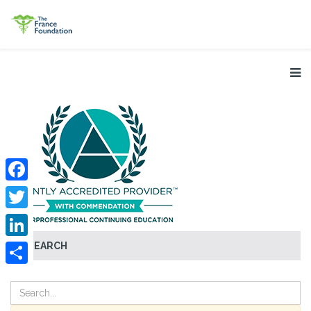
Facebook
Twitter
SEARCH
LinkedIn
Share