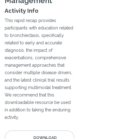
Management
Activity Info
This rapid recap provides
participants with education related
to bronchiectasis, specifically
related to early and accurate
diagnosis, the impact of
exacerbations, comprehensive
management approaches that
consider multiple disease drivers,
and the latest clinical trial results
supporting multimodal treatment.
We recommend that this
downloadable resource be used
in addition to taking the enduring
activity.