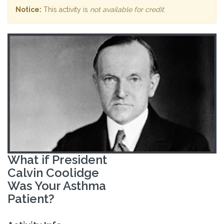
Notice:
This activity is
not available for credit
.
What if President
Calvin Coolidge
Was Your Asthma
Patient?