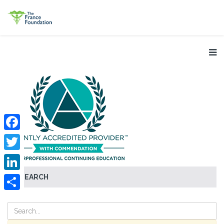
Facebook
Twitter
SEARCH
LinkedIn
Share