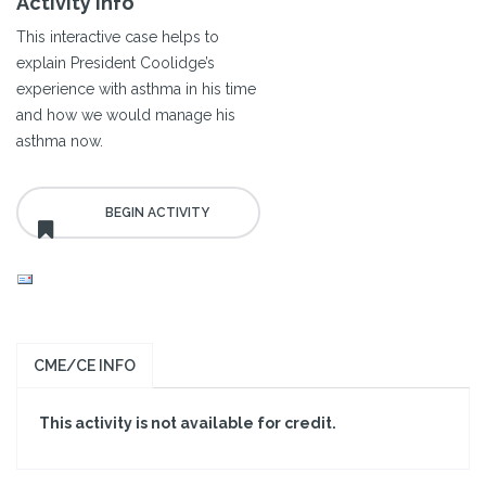
Activity Info
This interactive case helps to
explain President Coolidge’s
experience with asthma in his time
and how we would manage his
asthma now.
CME/CE INFO
This activity is not available for credit.