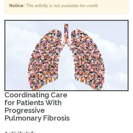
Notice:
This activity is
not available for credit
.
Coordinating Care
for Patients With
Progressive
Pulmonary Fibrosis