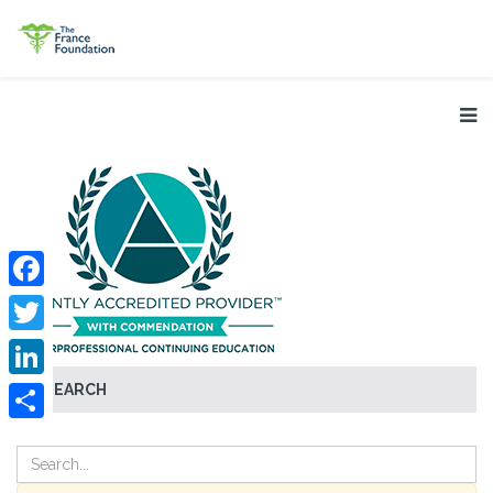
Facebook
Twitter
SEARCH
LinkedIn
Share