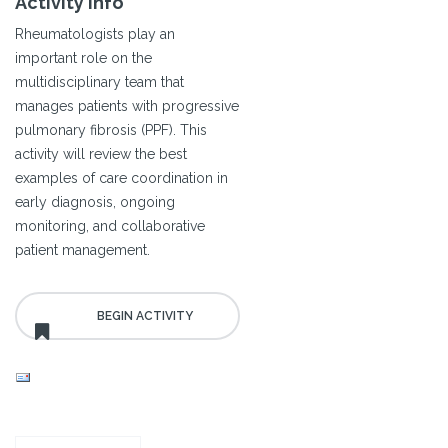
Activity Info
Rheumatologists play an
important role on the
multidisciplinary team that
manages patients with progressive
pulmonary fibrosis (PPF). This
activity will review the best
examples of care coordination in
early diagnosis, ongoing
monitoring, and collaborative
patient management.