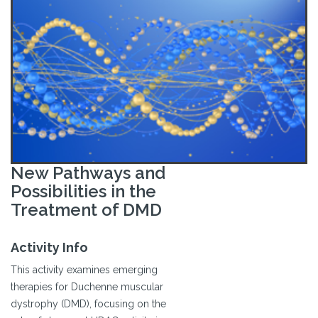
New Pathways and
Possibilities in the
Treatment of DMD
Activity Info
This activity examines emerging
therapies for Duchenne muscular
dystrophy (DMD), focusing on the