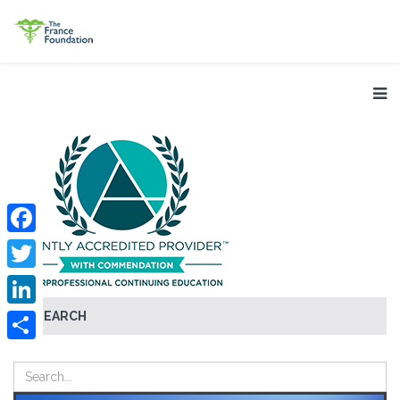
Facebook
Twitter
SEARCH
LinkedIn
Share