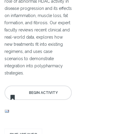
role of abnormal HDAC activity in
disease progression and its effects
on inflammation, muscle loss, fat
formation, and fibrosis. Our expert
faculty reviews recent clinical and
real-world data, explores how
new treatments fit into existing
regimens, and uses case
scenarios to demonstrate
integration into polypharmacy
strategies.