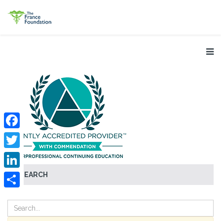
Facebook
Twitter
SEARCH
LinkedIn
Share