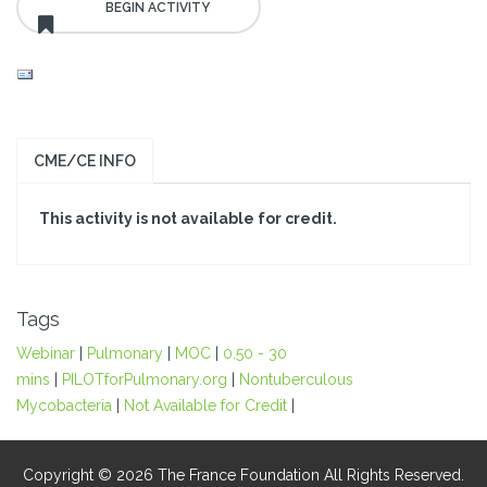
CME/CE INFO
This activity is not available for credit.
Tags
Webinar
|
Pulmonary
|
MOC
|
0.50 - 30
mins
|
PILOTforPulmonary.org
|
Nontuberculous
Mycobacteria
|
Not Available for Credit
|
Copyright © 2026 The France Foundation All Rights Reserved.