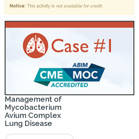
Notice:
This activity is
not available for credit
.
Management of
Mycobacterium
Avium Complex
Lung Disease