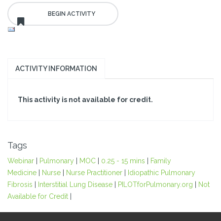
ACTIVITY INFORMATION
This activity is not available for credit.
Tags
Webinar
|
Pulmonary
|
MOC
|
0.25 - 15 mins
|
Family
Medicine
|
Nurse
|
Nurse Practitioner
|
Idiopathic Pulmonary
Fibrosis
|
Interstitial Lung Disease
|
PILOTforPulmonary.org
|
Not
Available for Credit
|