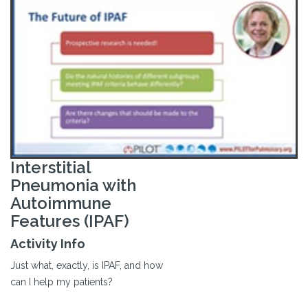
Interstitial
Pneumonia with
Autoimmune
Features (IPAF)
Activity Info
Just what, exactly, is IPAF, and how
can I help my patients?