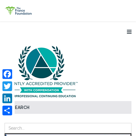
Facebook
Twitter
SEARCH
LinkedIn
Share