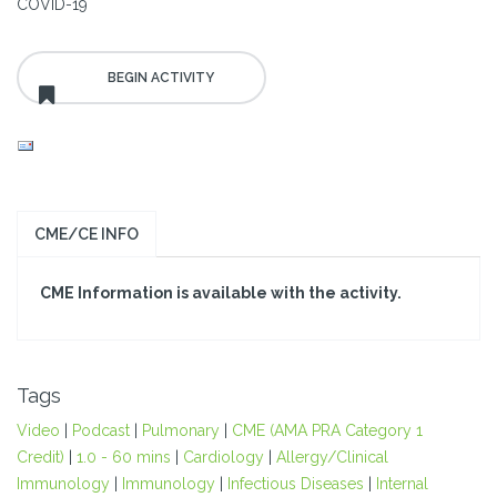
COVID-19
CME/CE INFO
CME Information is available with the activity.
Tags
Video
|
Podcast
|
Pulmonary
|
CME (AMA PRA Category 1
Credit)
|
1.0 - 60 mins
|
Cardiology
|
Allergy/Clinical
Immunology
|
Immunology
|
Infectious Diseases
|
Internal