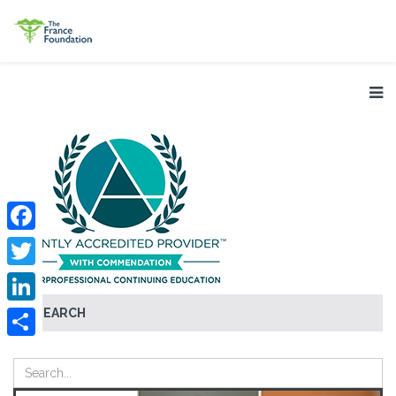
Facebook
Twitter
SEARCH
LinkedIn
Share