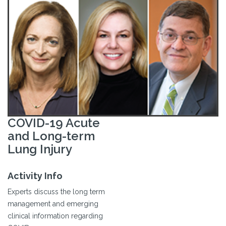
COVID-19 Acute
and Long-term
Lung Injury
Activity Info
Experts discuss the long term
management and emerging
clinical information regarding