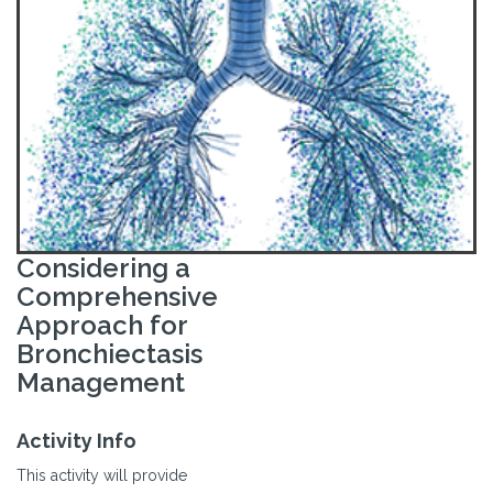
Considering a
Comprehensive
Approach for
Bronchiectasis
Management
Activity Info
This activity will provide