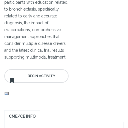
participants with education related
to bronchiectasis, specifically
related to early and accurate
diagnosis, the impact of
exacerbations, comprehensive
management approaches that
consider multiple disease drivers,
and the latest clinical trial results
supporting multimodal treatment.
CME/CE INFO