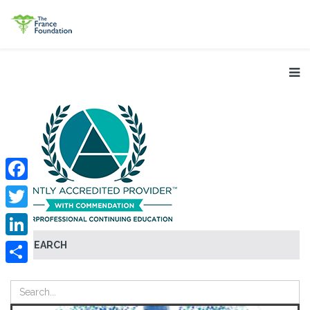
Facebook
Twitter
SEARCH
LinkedIn
Share