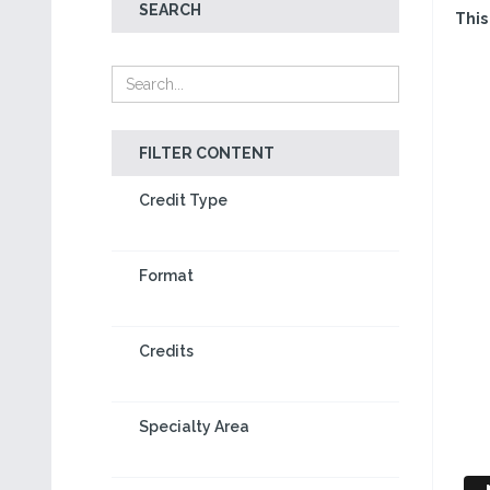
SEARCH
This
FILTER CONTENT
Credit Type
Format
Credits
Specialty Area