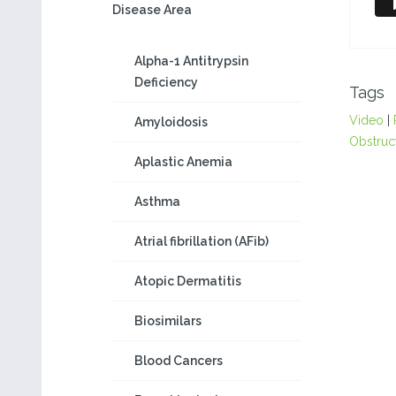
Disease Area
Alpha-1 Antitrypsin
Deficiency
Tags
Video
|
Amyloidosis
Obstruc
Aplastic Anemia
Asthma
Atrial fibrillation (AFib)
Atopic Dermatitis
Biosimilars
Blood Cancers