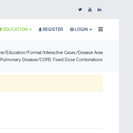
EDUCATION
REGISTER
LOGIN
me
Education
Format
Interactive Cases
Disease Area
 Pulmonary Disease
COPD: Fixed Dose Combinations