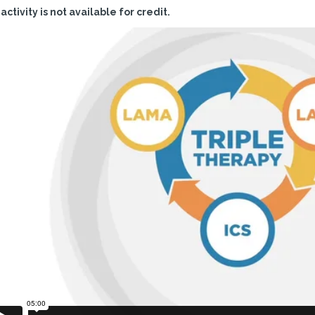
 activity is not available for credit.