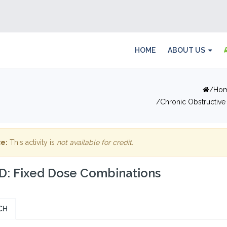
HOME
ABOUT US
Ho
Chronic Obstructive
e:
This activity is
not available for credit
.
: Fixed Dose Combinations
CH