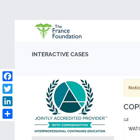
INTERACTIVE CASES
Facebook
Notic
Twitter
COPD
LinkedIn
Share
WAT