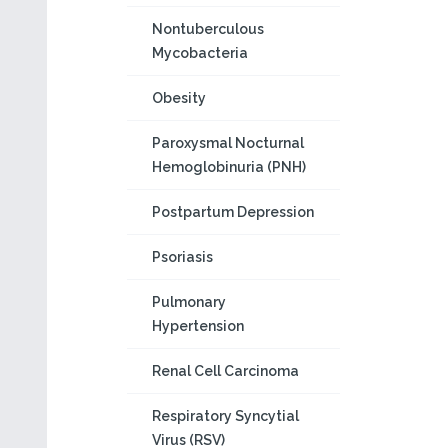
Nontuberculous
Mycobacteria
Obesity
Paroxysmal Nocturnal
Hemoglobinuria (PNH)
Postpartum Depression
Psoriasis
Pulmonary
Hypertension
Renal Cell Carcinoma
Respiratory Syncytial
Virus (RSV)