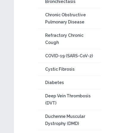
Bronchiectasis
Chronic Obstructive
Pulmonary Disease
Refractory Chronic
Cough
COVID-19 (SARS-CoV-2)
Cystic Fibrosis
Diabetes
Deep Vein Thrombosis
(DVT)
Duchenne Muscular
Dystrophy (DMD)