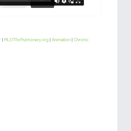
r
|
PILOTforPulmonary.org
|
Animation
|
Chronic