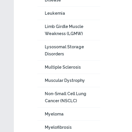
Disease
Leukemia
Limb Girdle Muscle
Weakness (LGMW)
Lysosomal Storage
Disorders
Multiple Sclerosis
Muscular Dystrophy
Non-Small Cell Lung
Cancer (NSCLC)
Myeloma
Myelofibrosis