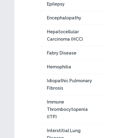
Epilepsy
Encephalopathy
Hepatocellular
Carcinoma (HCC)
Fabry Disease
Hemophilia
Idiopathic Pulmonary
Fibrosis
Immune
Thrombocytopenia
(ITP)
Interstitial Lung