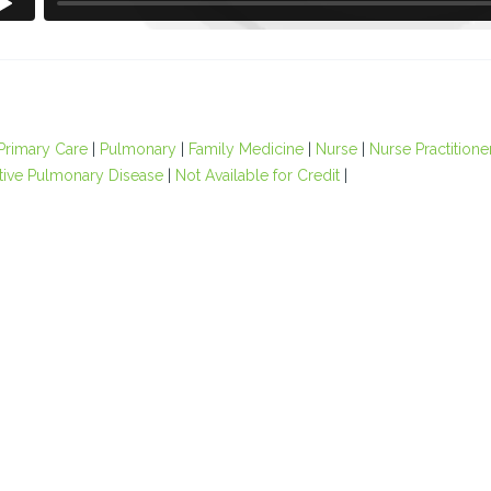
Primary Care
|
Pulmonary
|
Family Medicine
|
Nurse
|
Nurse Practitione
tive Pulmonary Disease
|
Not Available for Credit
|