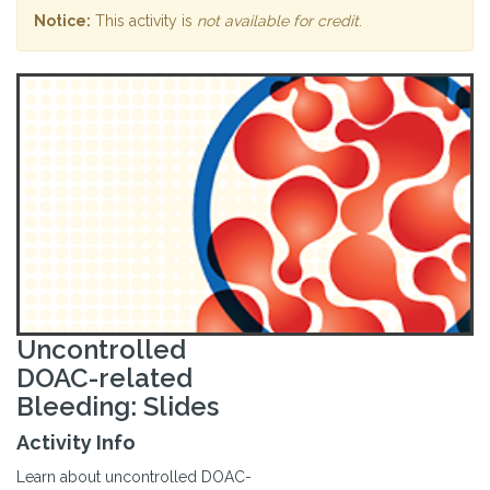
Notice:
This activity is
not available for credit
.
Uncontrolled
DOAC-related
Bleeding: Slides
Activity Info
Learn about uncontrolled DOAC-