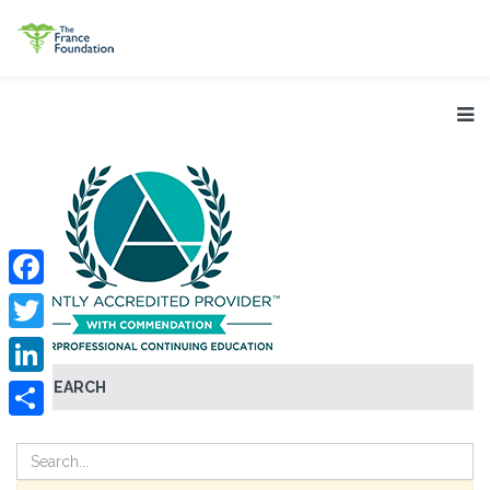
Facebook
Twitter
SEARCH
LinkedIn
Share