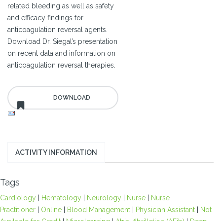
related bleeding as well as safety
and efficacy findings for
anticoagulation reversal agents.
Download Dr. Siegal’s presentation
on recent data and information on
anticoagulation reversal therapies.
ACTIVITY INFORMATION
Tags
Cardiology
|
Hematology
|
Neurology
|
Nurse
|
Nurse
Practitioner
|
Online
|
Blood Management
|
Physician Assistant
|
Not