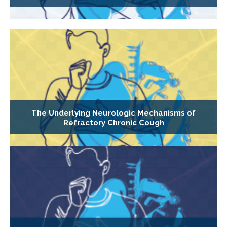
The Underlying Neurologic Mechanisms of
Refractory Chronic Cough