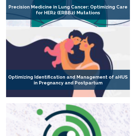
Precision Medicine in Lung Cancer: Optimizing Care
for HER2 (ERBB2) Mutations
Optimizing Identification and Management of aHUS
in Pregnancy and Postpartum