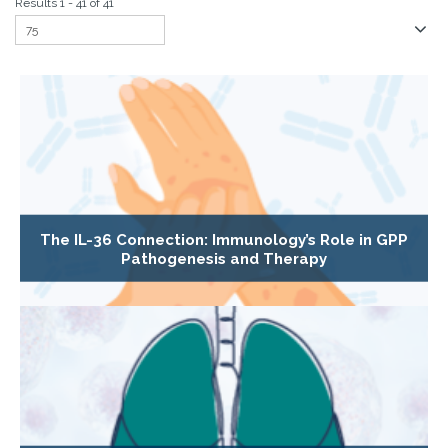
Results 1 - 41 of 41
The IL-36 Connection: Immunology’s Role in GPP
Pathogenesis and Therapy