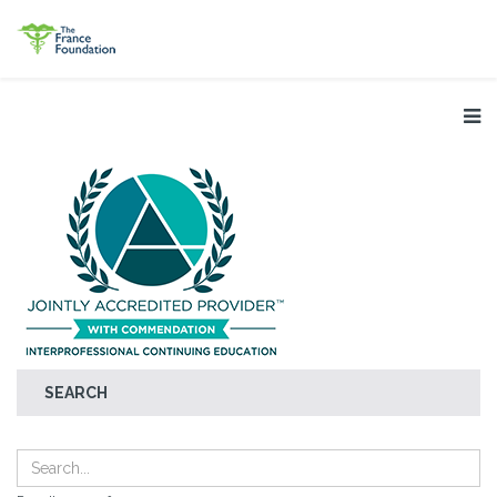
SEARCH