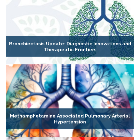
Bronchiectasis Update: Diagnostic Innovations and
Therapeutic Frontiers
Methamphetamine Associated Pulmonary Arterial
Hypertension