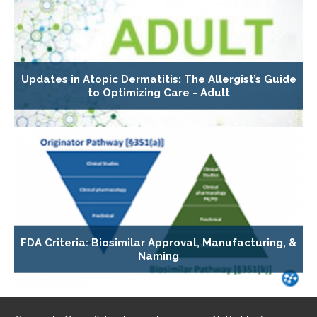
Updates in Atopic Dermatitis: The Allergist’s Guide
to Optimizing Care - Adult
FDA Criteria: Biosimilar Approval, Manufacturing, &
Naming