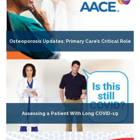
Osteoporosis Updates: Primary Care’s Critical Role
Assessing a Patient With Long COVID-19