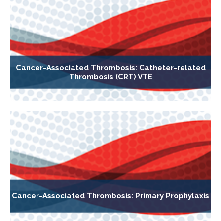
Cancer-Associated Thrombosis: Catheter-related
Thrombosis (CRT) VTE
Cancer-Associated Thrombosis: Primary Prophylaxis