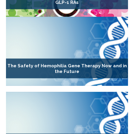
GLP-1 RAs
The Safety of Hemophilia Gene Therapy Now and in
the Future