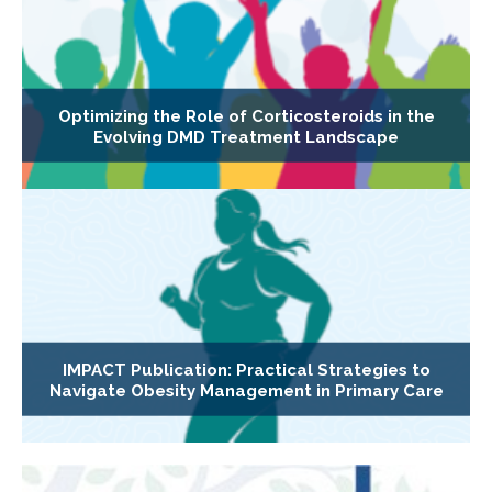
Optimizing the Role of Corticosteroids in the
Evolving DMD Treatment Landscape
IMPACT Publication: Practical Strategies to
Navigate Obesity Management in Primary Care