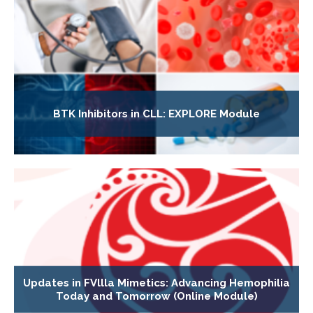
BTK Inhibitors in CLL: EXPLORE Module
Updates in FVllla Mimetics: Advancing Hemophilia
Today and Tomorrow (Online Module)