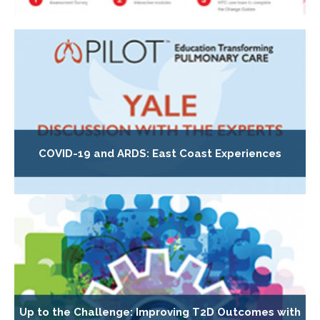
COVID-19 and ARDS: East Coast Experiences
Up to the Challenge: Improving T2D Outcomes with