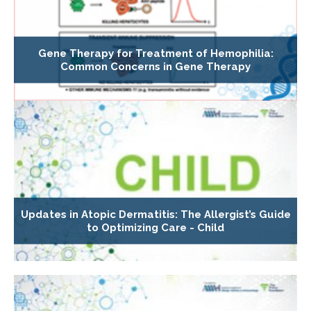
Gene Therapy for Treatment of Hemophilia:
Common Concerns in Gene Therapy
Updates in Atopic Dermatitis: The Allergist’s Guide
to Optimizing Care - Child