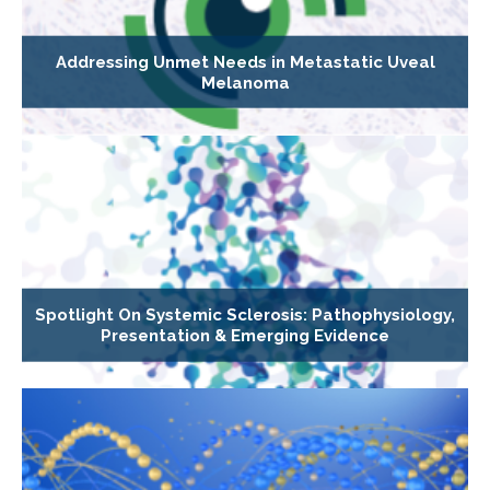
Addressing Unmet Needs in Metastatic Uveal
Melanoma
Spotlight On Systemic Sclerosis: Pathophysiology,
Presentation & Emerging Evidence