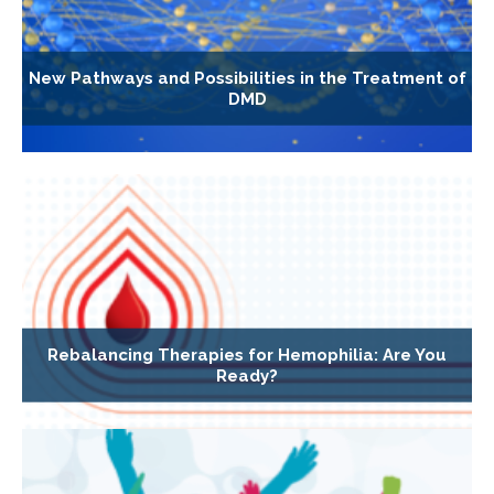
New Pathways and Possibilities in the Treatment of
DMD
Rebalancing Therapies for Hemophilia: Are You
Ready?