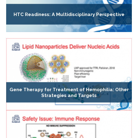
HTC Readiness: A Multidisciplinary Perspective
Gene Therapy for Treatment of Hemophilia: Other
Strategies and Targets