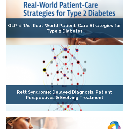
GLP-1 RAs: Real-World Patient-Care Strategies for
Type 2 Diabetes
Rett Syndrome: Delayed Diagnosis, Patient
Perspectives & Evolving Treatment