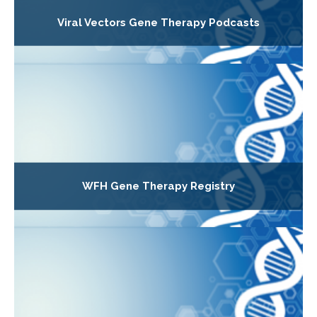
Viral Vectors Gene Therapy Podcasts
WFH Gene Therapy Registry