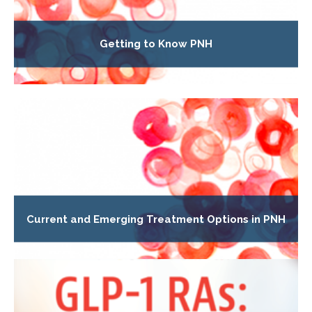
Getting to Know PNH
Current and Emerging Treatment Options in PNH