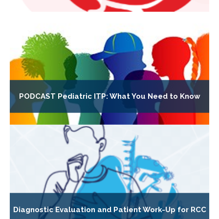
PODCAST Pediatric ITP: What You Need to Know
Diagnostic Evaluation and Patient Work-Up for RCC