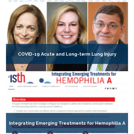
COVID-19 Acute and Long-term Lung Injury
Integrating Emerging Treatments for Hemophilia A