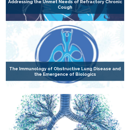
Addressing the Unmet Needs of Refractory Chronic
Cough
The Immunology of Obstructive Lung Disease and
the Emergence of Biologics