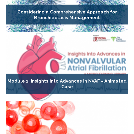
Considering a Comprehensive Approach for
Bronchiectasis Management
Module 1: Insights Into Advances in NVAF - Animated
Case