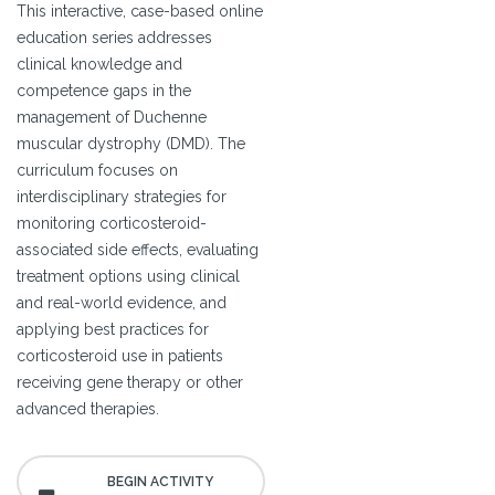
This interactive, case-based online
education series addresses
clinical knowledge and
competence gaps in the
management of Duchenne
muscular dystrophy (DMD). The
curriculum focuses on
interdisciplinary strategies for
monitoring corticosteroid-
associated side effects, evaluating
treatment options using clinical
and real-world evidence, and
applying best practices for
corticosteroid use in patients
receiving gene therapy or other
advanced therapies.