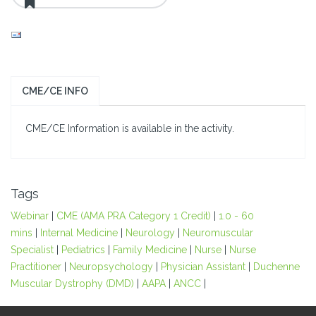
CME/CE INFO
CME/CE Information is available in the activity.
Tags
Webinar
|
CME (AMA PRA Category 1 Credit)
|
1.0 - 60
mins
|
Internal Medicine
|
Neurology
|
Neuromuscular
Specialist
|
Pediatrics
|
Family Medicine
|
Nurse
|
Nurse
Practitioner
|
Neuropsychology
|
Physician Assistant
|
Duchenne
Muscular Dystrophy (DMD)
|
AAPA
|
ANCC
|