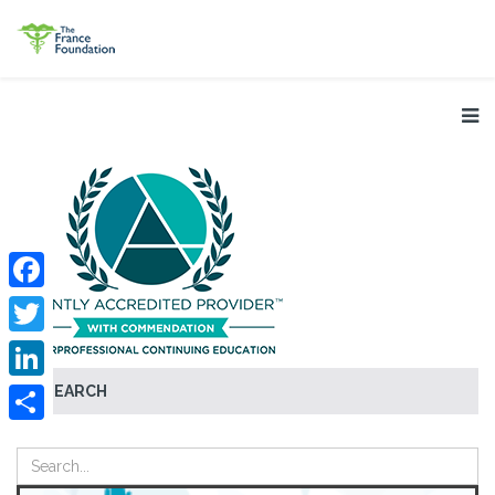
Facebook
Twitter
SEARCH
LinkedIn
Share