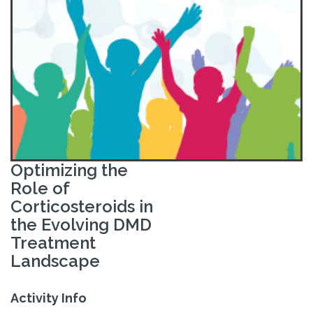
Optimizing the
Role of
Corticosteroids in
the Evolving DMD
Treatment
Landscape
Activity Info