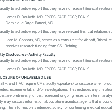
lty Disclosures–Planners
aculty listed below report that they have no relevant financial relation
James D. Douketis, MD, FRCPC, FACP, FCCP, FCAHS
Dominique Farge-Bancel, MD
aculty listed below report that they have relevant financial relationshi
Jean M. Connors, MD, serves as a consultant for Abbott, Bristol-M
receives research funding from CSL Behring
lty Disclosures–Activity Faculty
aculty listed below report that they have no relevant financial relation
James D. Douketis, MD, FRCPC, FACP, FCCP, FCAHS
CLOSURE OF UNLABELED USE
 ISTH, and ITAC require CME faculty (speakers) to disclose when prod
eled, experimental, and/or investigational. This includes any limitatio
that are preliminary, or that represent ongoing research, interim anal
vity may discuss information about pharmaceutical agents that is out
ing. This information is intended solely for continuing medical educa