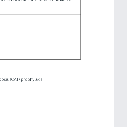
bosis (CAT) prophylaxis