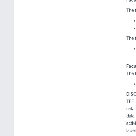
Facu
The f
The f
Facu
The f
DIS
TFF,
unlab
data 
acti
label