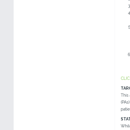
CLIC
TAR
This 
(PAs
patie
STA
While