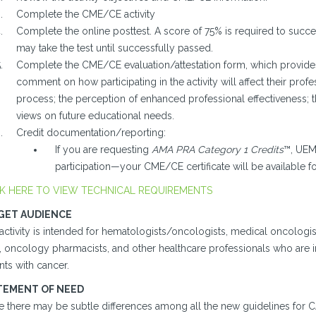
Complete the CME/CE activity
Complete the online posttest. A score of 75% is required to success
may take the test until successfully passed.
Complete the CME/CE evaluation/attestation form, which provides 
comment on how participating in the activity will affect their profes
process; the perception of enhanced professional effectiveness; 
views on future educational needs.
Credit documentation/reporting:
If you are requesting
AMA PRA Category 1 Credits
™, UEMS
participation—your CME/CE certificate will be available 
K HERE TO VIEW TECHNICAL REQUIREMENTS
GET AUDIENCE
activity is intended for hematologists/oncologists, medical oncologists
), oncology pharmacists, and other healthcare professionals who are i
nts with cancer.
TEMENT OF NEED
 there may be subtle differences among all the new guidelines for CAT