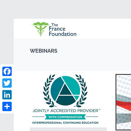
WEBINARS
Facebook
Twitter
LinkedIn
Share