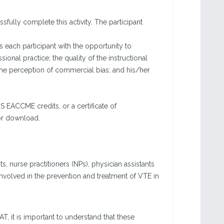
fully complete this activity. The participant
each participant with the opportunity to
sional practice; the quality of the instructional
the perception of commercial bias; and his/her
 EACCME credits, or a certificate of
for download.
, nurse practitioners (NPs), physician assistants
nvolved in the prevention and treatment of VTE in
, it is important to understand that these