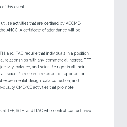
.
f this event.
ilize activities that are certified by ACCME-
the ANCC. A certificate of attendance will be
 and ITAC require that individuals in a position
cial relationships with any commercial interest. TFF,
ivity, balance, and scientific rigor in all their
ll scientific research referred to, reported, or
f experimental design, data collection, and
h-quality CME/CE activities that promote
s at TFF, ISTH, and ITAC who control content have