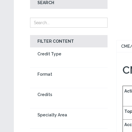
SEARCH
FILTER CONTENT
CME/
Credit Type
C
Format
Acti
Credits
Top
Specialty Area
Acc