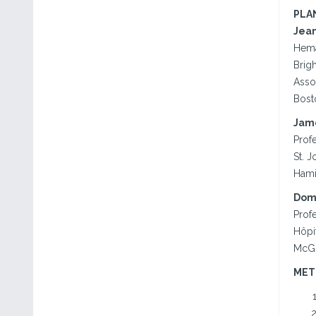
PLA
Jean
Hema
Brig
Asso
Bost
Jame
Prof
St. 
Hami
Domi
Profe
Hôpit
McGil
MET