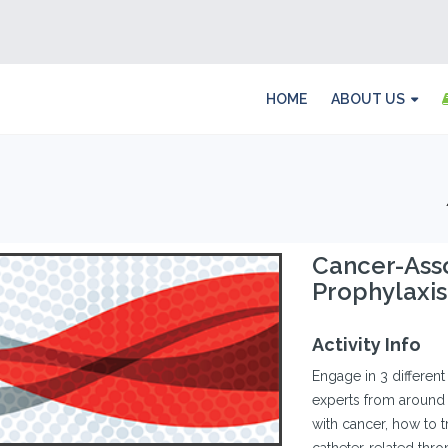
HOME
ABOUT US
Cancer-Ass
Prophylaxis
Activity Info
Engage in 3 differe
experts from around 
with cancer, how to 