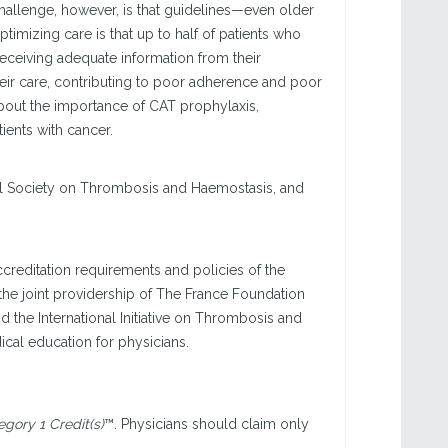
hallenge, however, is that guidelines—even older
mizing care is that up to half of patients who
receiving adequate information from their
their care, contributing to poor adherence and poor
about the importance of CAT prophylaxis,
tients with cancer.
onal Society on Thrombosis and Haemostasis, and
creditation requirements and policies of the
he joint providership of The France Foundation
 the International Initiative on Thrombosis and
cal education for physicians.
ory 1 Credit(s)
™. Physicians should claim only