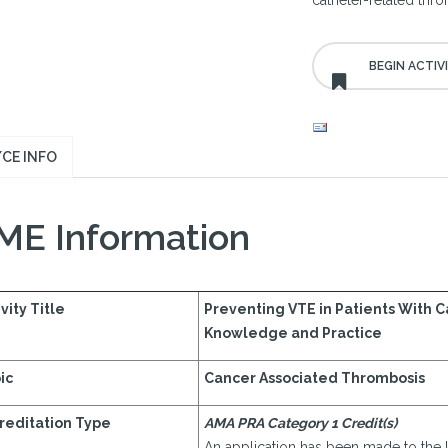
catheter-related thr
CE INFO
ME Information
vity Title
Preventing VTE in Patients With 
Knowledge and Practice
ic
Cancer Associated Thrombosis
reditation Type
AMA PRA Category 1 Credit(s)
An application has been made to the