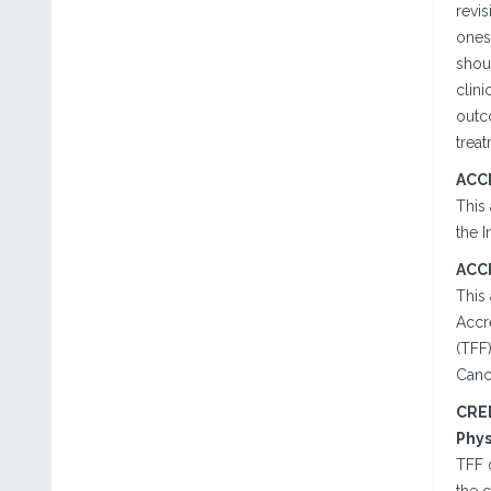
revi
ones
shoul
clini
outc
treat
ACC
This
the I
ACC
This
Accr
(TFF)
Canc
CRE
Phys
TFF 