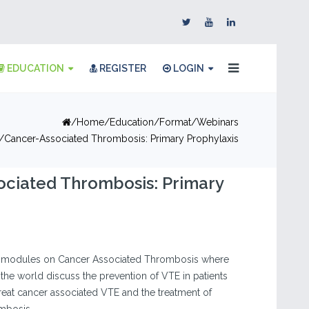
EDUCATION
REGISTER
LOGIN
Home
Education
Format
Webinars
Cancer-Associated Thrombosis: Primary Prophylaxis
ociated Thrombosis: Primary
nt modules on Cancer Associated Thrombosis where
the world discuss the prevention of VTE in patients
treat cancer associated VTE and the treatment of