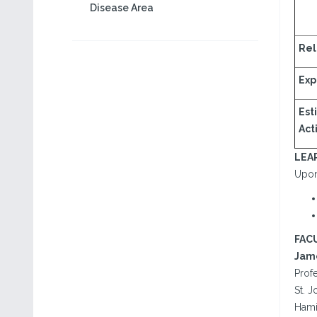
Disease Area
Rel
Exp
Est
Acti
LEA
Upon 
FAC
Jame
Prof
St. 
Hami