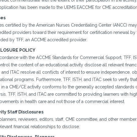
redit commensurate with the extent of their participation in the activity
pplication has been made to the UEMS EACCME for CME accreditation o
ses
s certified by the American Nurses Credentialing Center (ANCC) may ut
dited providers toward their requirement for certification renewal by 
ided by TFF, an ACCME accredited provider.
CLOSURE POLICY
ccordance with the ACCME Standards for Commercial Support, TFF, ISTH,
ntrol the content of an educational activity disclose all relevant finan
 and ITAC resolve all conflicts of interest to ensure independence, object
tional programs. Furthermore, TFF, ISTH, and ITAC seek to verify that a
 in a CME/CE activity conforms to the generally accepted standards o
sis. TFF, ISTH, and ITAC are committed to providing learners with hig
ovements in health care and not those of a commercial interest.
vity Staff Disclosures
planners, reviewers, editors, staff, CME committee, and other member
levant financial relationships to disclose.