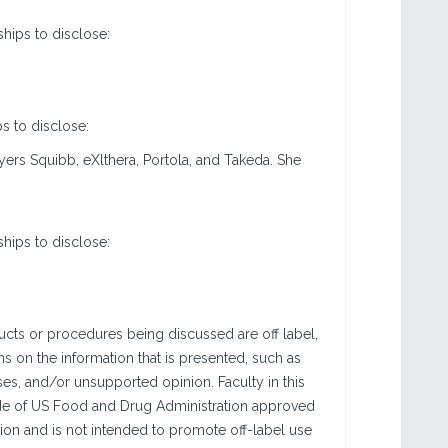
ships to disclose:
ps to disclose:
yers Squibb, eXlthera, Portola, and Takeda. She
ships to disclose:
ucts or procedures being discussed are off label,
ns on the information that is presented, such as
yses, and/or unsupported opinion. Faculty in this
side of US Food and Drug Administration approved
tion and is not intended to promote off-label use