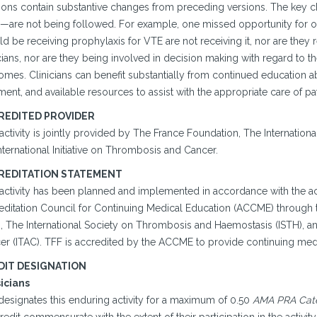
sions contain substantive changes from preceding versions. The key c
—are not being followed. For example, one missed opportunity for opti
d be receiving prophylaxis for VTE are not receiving it, nor are they 
cians, nor are they being involved in decision making with regard to 
omes. Clinicians can benefit substantially from continued education 
ment, and available resources to assist with the appropriate care of pa
REDITED PROVIDER
 activity is jointly provided by The France Foundation, The Internati
nternational Initiative on Thrombosis and Cancer.
REDITATION STATEMENT
 activity has been planned and implemented in accordance with the ac
editation Council for Continuing Medical Education (ACCME) through t
, The International Society on Thrombosis and Haemostasis (ISTH), and
er (ITAC). TFF is accredited by the ACCME to provide continuing medi
DIT DESIGNATION
icians
designates this enduring activity for a maximum of 0.50
AMA PRA Categ