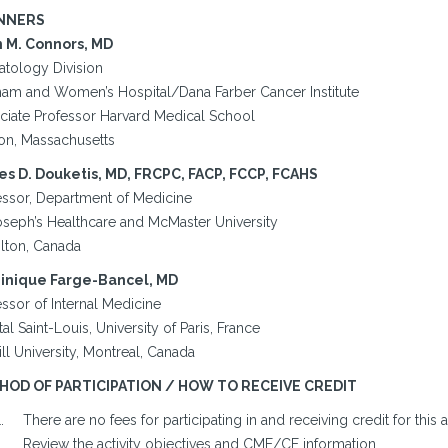
NNERS
 M. Connors, MD
tology Division
ham and Women’s Hospital/Dana Farber Cancer Institute
ciate Professor Harvard Medical School
on, Massachusetts
s D. Douketis, MD, FRCPC, FACP, FCCP, FCAHS
essor, Department of Medicine
Joseph’s Healthcare and McMaster University
lton, Canada
nique Farge-Bancel, MD
ssor of Internal Medicine
al Saint-Louis, University of Paris, France
l University, Montreal, Canada
HOD OF PARTICIPATION / HOW TO RECEIVE CREDIT
There are no fees for participating in and receiving credit for this ac
Review the activity objectives and CME/CE information.