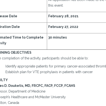
this event.
ease Date
February 28, 2021
iration Date
February 27, 2022
imated Time to Complete
30 minutes
vity
RNING OBJECTIVES
completion of the activity, participants should be able to:
Identify appropriate patients for primary cancer-associated throm
Establish plan for VTE prophylaxis in patients with cancer
ULTY
s D. Douketis, MD, FRCPC, FACP, FCCP, FCAHS
essor, Department of Medicine
Joseph’s Healthcare and McMaster University
lton, Canada