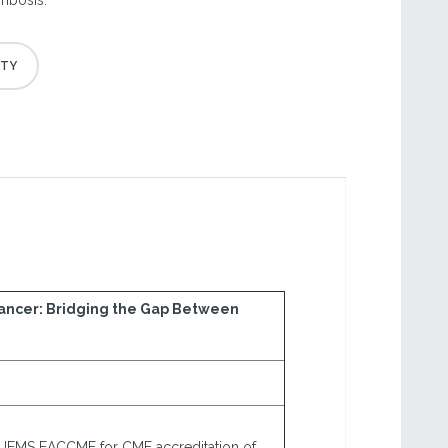
ombosis.
Cancer: Bridging the Gap Between
 UEMS EACCME for CME accreditation of