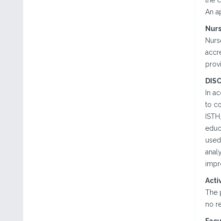
the c
An a
Nur
Nurse
accre
prov
DIS
In a
to co
ISTH,
educa
used
analy
impr
Acti
The 
no re