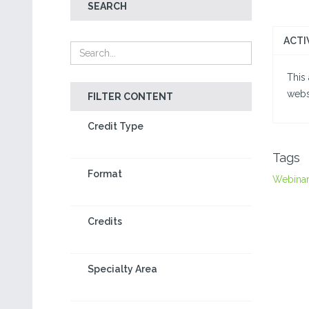
SEARCH
ACTI
This 
webs
FILTER CONTENT
Credit Type
Tags
Format
Webina
Credits
Specialty Area