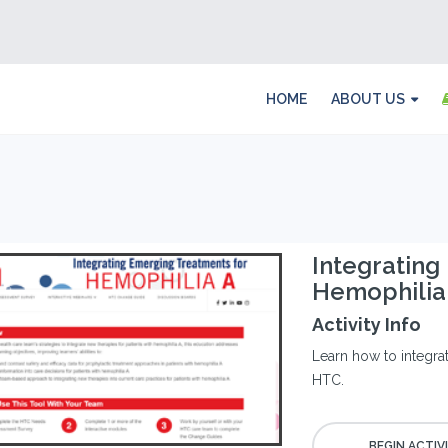
HOME
ABOUT US
Integrating
Hemophilia
Activity Info
Learn how to integra
HTC.