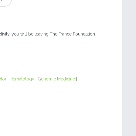
ctivity, you will be leaving The France Foundation
lor
|
Hematology
|
Genomic Medicine
|