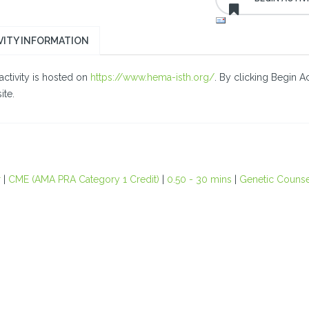
VITY INFORMATION
activity is hosted on
https://www.hema-isth.org/
. By clicking Begin A
ite.
r
|
CME (AMA PRA Category 1 Credit)
|
0.50 - 30 mins
|
Genetic Counse