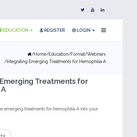
EDUCATION
REGISTER
LOGIN
Home
Education
Format
Webinars
Integrating Emerging Treatments for Hemophilia A
 Emerging Treatments for
 A
te emerging treatments for hemophilia A into your