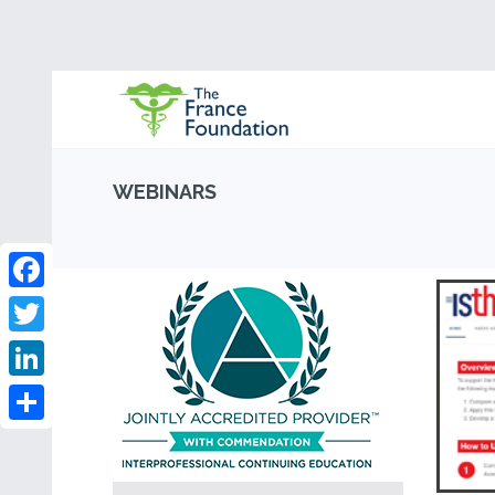
WEBINARS
Facebook
Twitter
LinkedIn
Share