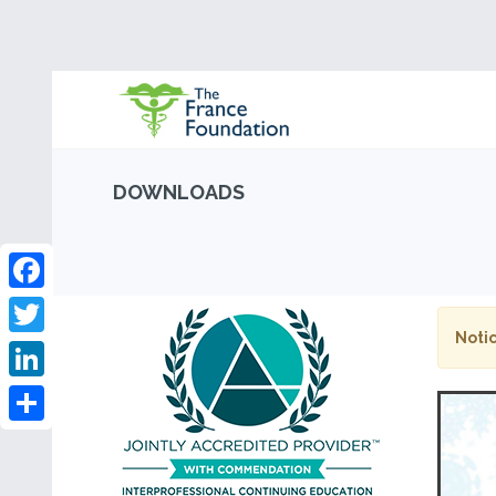
DOWNLOADS
Facebook
Notic
Twitter
LinkedIn
Share