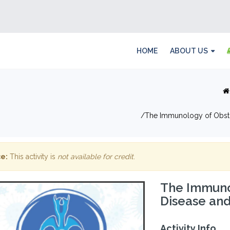
HOME
ABOUT US
The Immunology of Obstr
e:
This activity is
not available for credit
.
The Immuno
Disease and
Activity Info