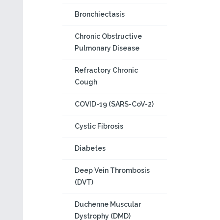
Bronchiectasis
Chronic Obstructive
Pulmonary Disease
Refractory Chronic
Cough
COVID-19 (SARS-CoV-2)
Cystic Fibrosis
Diabetes
Deep Vein Thrombosis
(DVT)
Duchenne Muscular
Dystrophy (DMD)