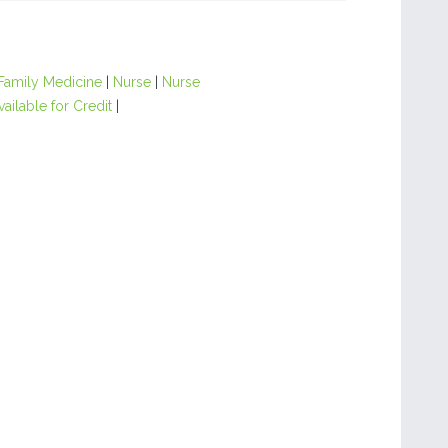
Family Medicine
|
Nurse
|
Nurse
ailable for Credit
|