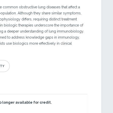
 common obstructive lung diseases that affect a
 population. Although they share similar symptoms,
ophysiology differs, requiring distinct treatment
 in biologic therapies underscore the importance of
ng a deeper understanding of lung immunobiology.
gned to address knowledge gaps in immunology,
ts use biologics more effectively in clinical
no longer available for credit.