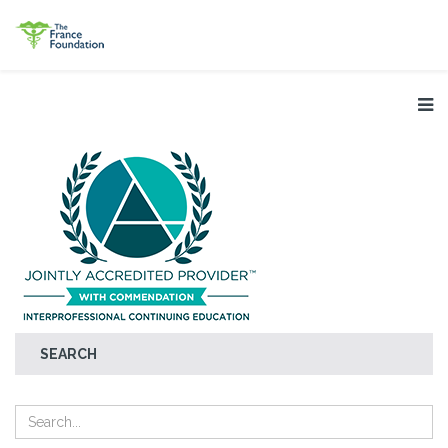
SEARCH