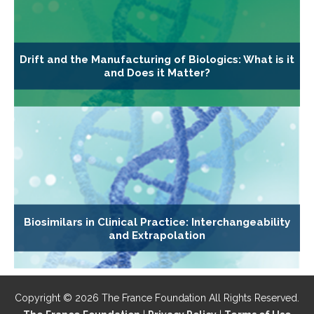
Drift and the Manufacturing of Biologics: What is it
and Does it Matter?
Biosimilars in Clinical Practice: Interchangeability
and Extrapolation
Copyright © 2026 The France Foundation All Rights Reserved.