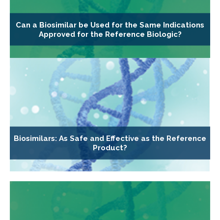
Can a Biosimilar be Used for the Same Indications
Approved for the Reference Biologic?
Biosimilars: As Safe and Effective as the Reference
Product?