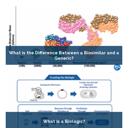
What is the Difference Between a Biosimilar and a
Generic?
What is a Biologic?