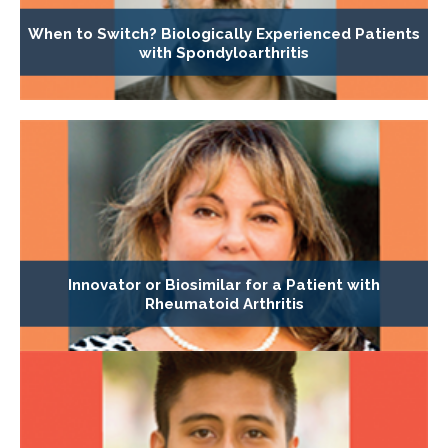
When to Switch? Biologically Experienced Patients
with Spondyloarthritis
Innovator or Biosimilar for a Patient with
Rheumatoid Arthritis