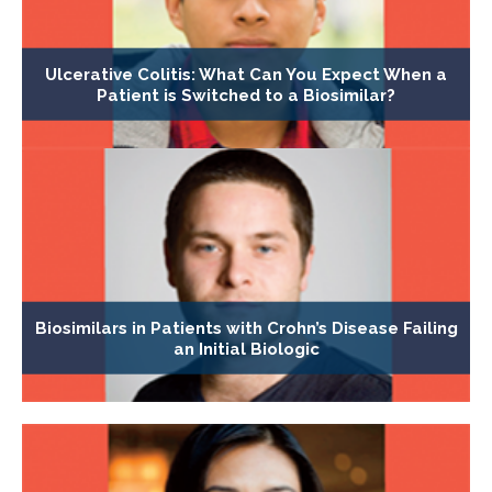
Ulcerative Colitis: What Can You Expect When a
Patient is Switched to a Biosimilar?
Biosimilars in Patients with Crohn’s Disease Failing
an Initial Biologic