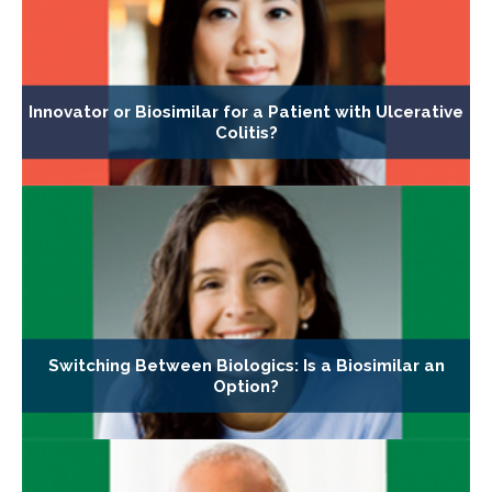
Innovator or Biosimilar for a Patient with Ulcerative
Colitis?
Switching Between Biologics: Is a Biosimilar an
Option?