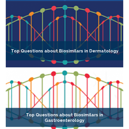
Top Questions about Biosimilars in Dermatology
Top Questions about Biosimilars in
Gastroenterology