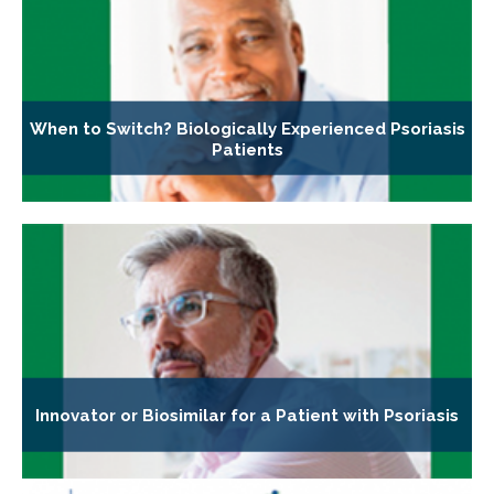
When to Switch? Biologically Experienced Psoriasis
Patients
Innovator or Biosimilar for a Patient with Psoriasis