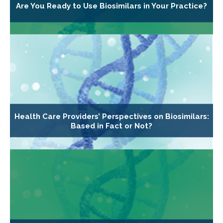
Are You Ready to Use Biosimilars in Your Practice?
Health Care Providers’ Perspectives on Biosimilars:
Based in Fact or Not?