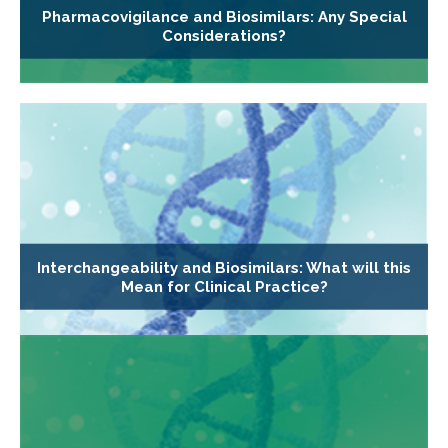
Pharmacovigilance and Biosimilars: Any Special
Considerations?
Interchangeability and Biosimilars: What will this
Mean for Clinical Practice?