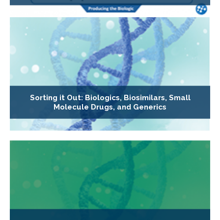
Sorting it Out: Biologics, Biosimilars, Small
Molecule Drugs, and Generics