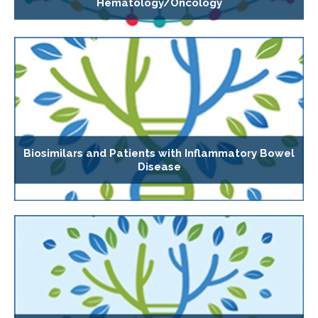
Hematology/Oncology
Biosimilars and Patients with Inflammatory Bowel
Disease