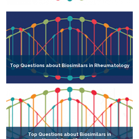
Top Questions about Biosimilars in Rheumatology
Top Questions about Biosimilars in