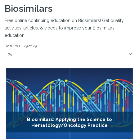
Biosimilars
Free online continuing education on Biosimilars! Get quality
activities, articles, & videos to improve your Biosimilars
education.
Results 1 - 29 of 29
Biosimilars: Applying the Science to
Hematology/Oncology Practice