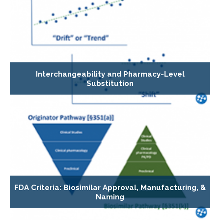
Interchangeability and Pharmacy-Level
Substitution
FDA Criteria: Biosimilar Approval, Manufacturing, &
Naming