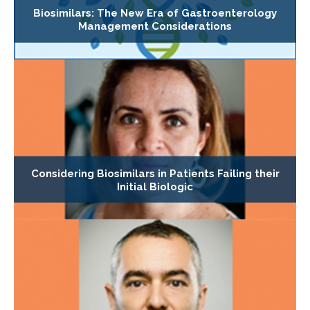
Biosimilars: The New Era of Gastroenterology
Management Considerations
Considering Biosimilars in Patients Failing their
Initial Biologic