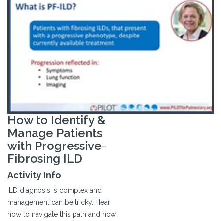
How to Identify &
Manage Patients
with Progressive-
Fibrosing ILD
Activity Info
ILD diagnosis is complex and
management can be tricky. Hear
how to navigate this path and how