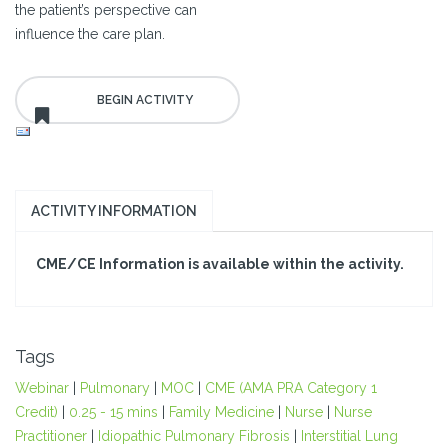
the patient’s perspective can
influence the care plan.
ACTIVITY INFORMATION
CME/CE Information is available within the activity.
Tags
Webinar
|
Pulmonary
|
MOC
|
CME (AMA PRA Category 1
Credit)
|
0.25 - 15 mins
|
Family Medicine
|
Nurse
|
Nurse
Practitioner
|
Idiopathic Pulmonary Fibrosis
|
Interstitial Lung