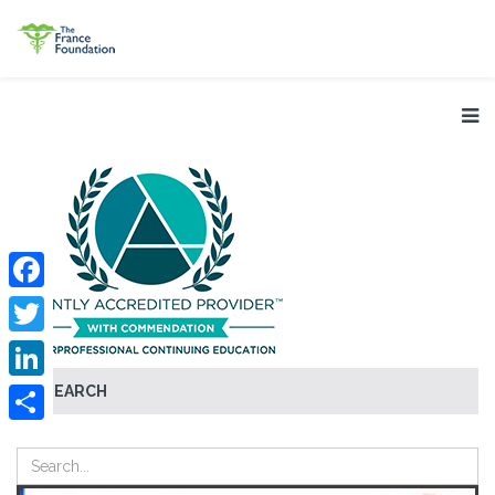
Facebook
Twitter
SEARCH
LinkedIn
Share