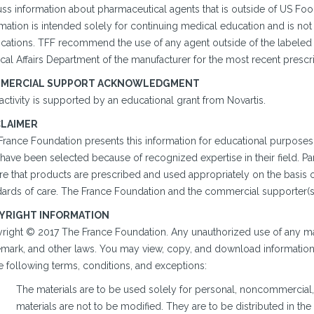
uss information about pharmaceutical agents that is outside of US Fo
mation is intended solely for continuing medical education and is not
cations. TFF recommend the use of any agent outside of the labeled in
al Affairs Department of the manufacturer for the most recent prescri
MERCIAL SUPPORT ACKNOWLEDGMENT
activity is supported by an educational grant from Novartis.
CLAIMER
France Foundation presents this information for educational purposes 
ave been selected because of recognized expertise in their field. Part
re that products are prescribed and used appropriately on the basis 
ards of care. The France Foundation and the commercial supporter(s) a
YRIGHT INFORMATION
right © 2017 The France Foundation. Any unauthorized use of any mate
emark, and other laws. You may view, copy, and download information o
e following terms, conditions, and exceptions:
The materials are to be used solely for personal, noncommercial,
materials are not to be modified. They are to be distributed in th