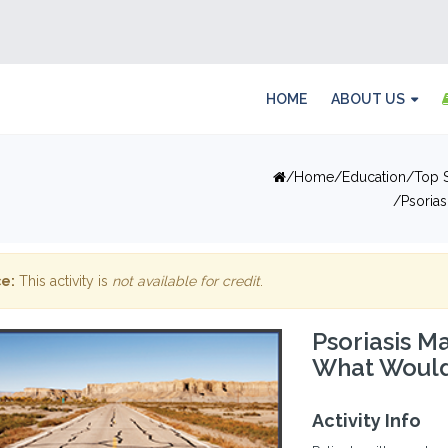
HOME
ABOUT US
Home
Education
Top S
Psoria
e:
This activity is
not available for credit
.
Psoriasis M
What Would
Activity Info