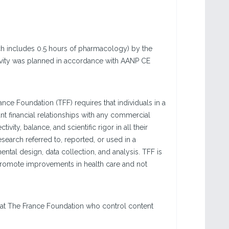
ich includes 0.5 hours of pharmacology) by the
ctivity was planned in accordance with AANP CE
e Foundation (TFF) requires that individuals in a
vant financial relationships with any commercial
ivity, balance, and scientific rigor in all their
esearch referred to, reported, or used in a
tal design, data collection, and analysis. TFF is
 promote improvements in health care and not
 at The France Foundation who control content