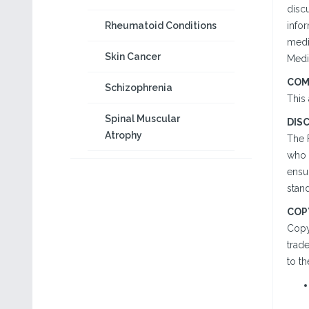
disc
Rheumatoid Conditions
infor
medi
Skin Cancer
Medic
COM
Schizophrenia
This 
Spinal Muscular
DIS
Atrophy
The 
who h
ensu
stand
COP
Copy
trad
to th