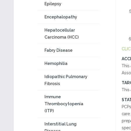
Epilepsy
Encephalopathy
Hepatocellular
Carcinoma (HCC)
CLIC
Fabry Disease
ACC
Hemophilia
This 
Assoc
Idiopathic Pulmonary
TAR
Fibrosis
This 
Immune
STA
Thrombocytopenia
PCPs
(ITP)
care.
prepa
Interstitial Lung
speci