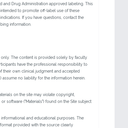
od and Drug Administration approved labeling. This
 intended to promote off-label use of these
dications. If you have questions, contact the
bing information.
only. The content is provided solely by faculty
icipants have the professional responsibility to
of their own clinical judgment and accepted
ssume no liability for the information herein.
rials on the site may violate copyright,
r software ("Materials") found on the Site subject
 informational and educational purposes. The
e format provided with the source clearly