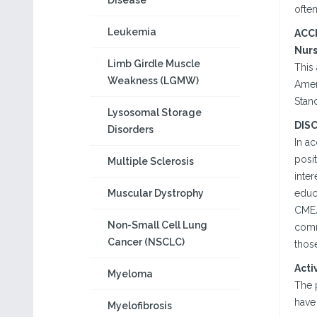
Disease
often
Leukemia
ACC
Nur
Limb Girdle Muscle
This 
Weakness (LGMW)
Amer
Stand
Lysosomal Storage
DIS
Disorders
In a
posit
Multiple Sclerosis
inter
Muscular Dystrophy
educa
CME/
Non-Small Cell Lung
comm
Cancer (NSCLC)
those
Acti
Myeloma
The 
have 
Myelofibrosis