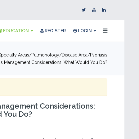
EDUCATION
REGISTER
LOGIN
pecialty Areas
Pulmonology
Disease Area
Psoriasis
sis Management Considerations: What Would You Do?
anagement Considerations:
 You Do?