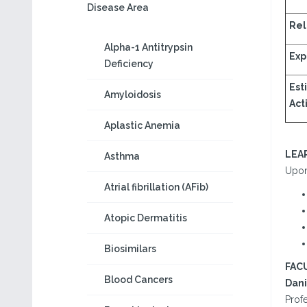
Disease Area
Rel
Alpha-1 Antitrypsin
Exp
Deficiency
Est
Amyloidosis
Acti
Aplastic Anemia
LEA
Asthma
Upon 
Atrial fibrillation (AFib)
Atopic Dermatitis
Biosimilars
FAC
Blood Cancers
Dani
Prof