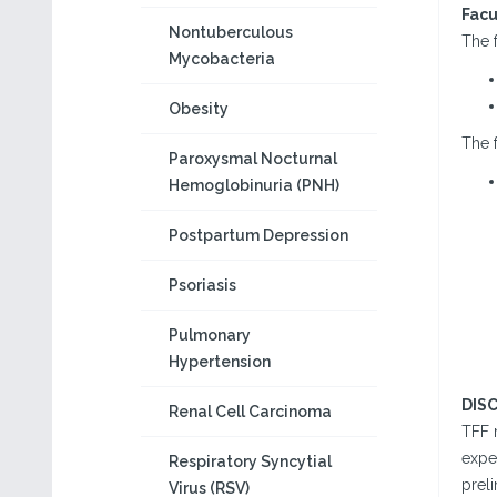
Facu
Nontuberculous
The f
Mycobacteria
Obesity
The f
Paroxysmal Nocturnal
Hemoglobinuria (PNH)
Postpartum Depression
Psoriasis
Pulmonary
Hypertension
DIS
Renal Cell Carcinoma
TFF 
exper
Respiratory Syncytial
preli
Virus (RSV)