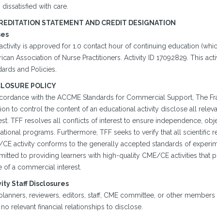
 dissatisfied with care.
REDITATION STATEMENT AND CREDIT DESIGNATION
ses
activity is approved for 1.0 contact hour of continuing education (wh
ican Association of Nurse Practitioners. Activity ID 17092829. This a
ards and Policies.
CLOSURE POLICY
ccordance with the ACCME Standards for Commercial Support, The Franc
ion to control the content of an educational activity disclose all rele
est. TFF resolves all conflicts of interest to ensure independence, object
tional programs. Furthermore, TFF seeks to verify that all scientific r
CE activity conforms to the generally accepted standards of experimen
itted to providing learners with high-quality CME/CE activities that
 of a commercial interest.
vity Staff Disclosures
planners, reviewers, editors, staff, CME committee, or other members
no relevant financial relationships to disclose.