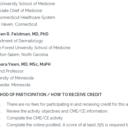
 University School of Medicine
ciate Chief of Medicine
onnecticut Healthcare System
 Haven, Connecticut
en R. Feldman, MD, PhD
rtment of Dermatology
 Forest University School of Medicine
ton-Salem, North Carolina
ara Yawn, MD, MSc, MsPH
nct Professor
ersity of Minnesota
ester, Minnesota
HOD OF PARTICIPATION / HOW TO RECEIVE CREDIT
There are no fees for participating in and receiving credit for this ac
Review the activity objectives and CME/CE information.
Complete the CME/CE activity
Complete the online posttest. A score of at least 75% is required t