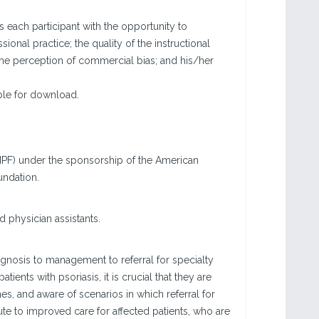
each participant with the opportunity to
sional practice; the quality of the instructional
the perception of commercial bias; and his/her
able for download.
LNPF) under the sponsorship of the American
undation.
d physician assistants.
gnosis to management to referral for specialty
ents with psoriasis, it is crucial that they are
nes, and aware of scenarios in which referral for
bute to improved care for affected patients, who are