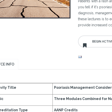
Patients with a rash 
you tell if it's psori
diagnosis, managemen
these lectures is to
provide increased co
CE INFO
vity Title
Psoriasis Management Consider
ic
Three Modules Combined for N
reditation Type
AANP Credits