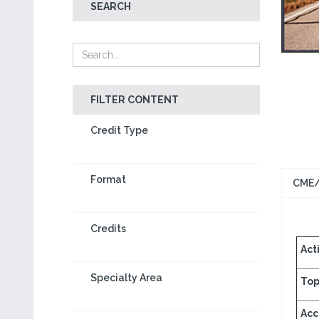
SEARCH
FILTER CONTENT
Credit Type
Format
CME/
Credits
Acti
Specialty Area
Top
Acc