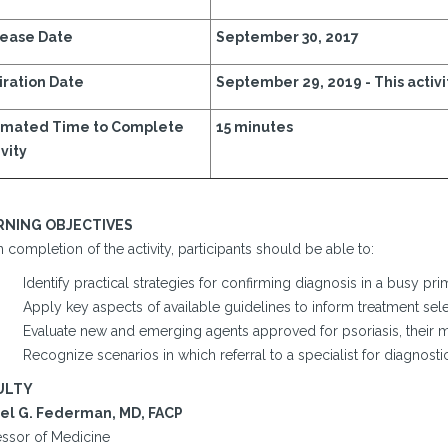
ease Date
September 30, 2017
iration Date
September 29, 2019 -
This activi
imated Time to Complete
15 minutes
vity
RNING OBJECTIVES
completion of the activity, participants should be able to:
Identify practical strategies for confirming diagnosis in a busy prim
Apply key aspects of available guidelines to inform treatment sele
Evaluate new and emerging agents approved for psoriasis, their m
Recognize scenarios in which referral to a specialist for diagno
ULTY
el G. Federman, MD, FACP
essor of Medicine