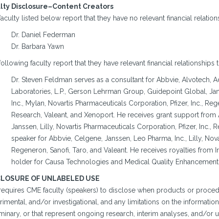
lty Disclosure–Content Creators
aculty listed below report that they have no relevant financial relation
Dr. Daniel Federman
Dr. Barbara Yawn
ollowing faculty report that they have relevant financial relationships 
Dr. Steven Feldman serves as a consultant for Abbvie, Alvotech,
Laboratories, L.P., Gerson Lehrman Group, Guidepoint Global, Jans
Inc., Mylan, Novartis Pharmaceuticals Corporation, Pfizer, Inc., R
Research, Valeant, and Xenoport. He receives grant support from 
Janssen, Lilly, Novartis Pharmaceuticals Corporation, Pfizer, Inc., 
speaker for Abbvie, Celgene, Janssen, Leo Pharma, Inc., Lilly, Novar
Regeneron, Sanofi, Taro, and Valeant. He receives royalties from I
holder for Causa Technologies and Medical Quality Enhancement
CLOSURE OF UNLABELED USE
requires CME faculty (speakers) to disclose when products or procedu
imental, and/or investigational, and any limitations on the information 
minary, or that represent ongoing research, interim analyses, and/or u