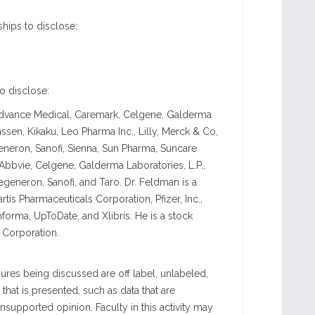
ships to disclose:
to disclose:
 Advance Medical, Caremark, Celgene, Galderma
sen, Kikaku, Leo Pharma Inc., Lilly, Merck & Co,
egeneron, Sanofi, Sienna, Sun Pharma, Suncare
Abbvie, Celgene, Galderma Laboratories, L.P.,
Regeneron, Sanofi, and Taro. Dr. Feldman is a
tis Pharmaceuticals Corporation, Pfizer, Inc.,
nforma, UpToDate, and Xlibris. He is a stock
 Corporation.
res being discussed are off label, unlabeled,
that is presented, such as data that are
nsupported opinion. Faculty in this activity may