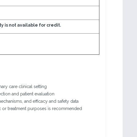
ty is not available for credit.
ary care clinical setting
ction and patient evaluation
echanisms, and efficacy and safety data
stic or treatment purposes is recommended