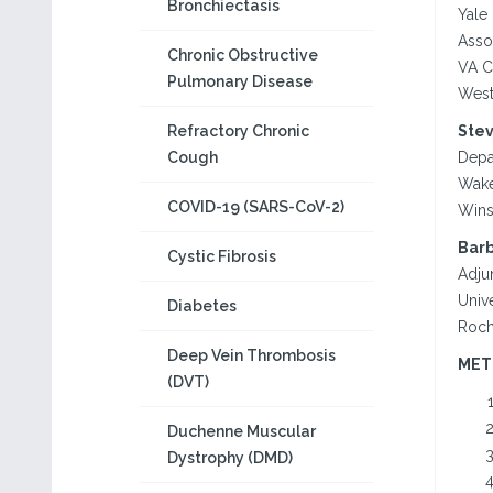
Bronchiectasis
Yale
Asso
Chronic Obstructive
VA C
Pulmonary Disease
West
Refractory Chronic
Stev
Cough
Depa
Wake
COVID-19 (SARS-CoV-2)
Wins
Barb
Cystic Fibrosis
Adju
Univ
Diabetes
Roch
Deep Vein Thrombosis
MET
(DVT)
Duchenne Muscular
Dystrophy (DMD)