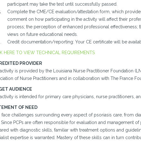
participant may take the test until successfully passed.
Complete the CME/CE evaluation/attestation form, which provides 
comment on how participating in the activity will affect their profes
process; the perception of enhanced professional effectiveness; 
views on future educational needs.
Credit documentation/reporting: Your CE certificate will be avail
K HERE TO VIEW TECHNICAL REQUIREMENTS
REDITED PROVIDER
activity is provided by the Louisiana Nurse Practitioner Foundation (
iation of Nurse Practitioners and in collaboration with The France Fo
GET AUDIENCE
activity is intended for primary care physicians, nurse practitioners, an
TEMENT OF NEED
 face challenges surrounding every aspect of psoriasis care, from dia
 Since PCPs are often responsible for evaluation and management of pati
red with diagnostic skills, familiar with treatment options and guideli
alist expertise is warranted. Mastery of these skills can in turn contri