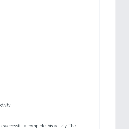
tivity.
o successfully complete this activity. The