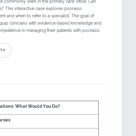
are commonly seen in the primary care office. Can
asis? This interactive case explores psoriasis
t and when to refer to a specialist. The goal of
 equip clinicians with evidence-based knowledge and
mpetence in managing their patients with psoriasis.
ations: What Would You Do?
urses