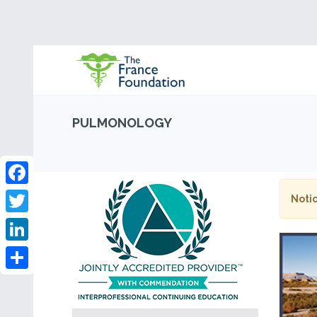
PULMONOLOGY
Facebook
Notic
Twitter
LinkedIn
Share