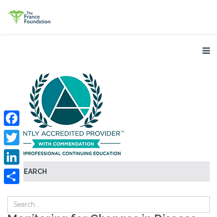
Facebook
Twitter
SEARCH
LinkedIn
Share