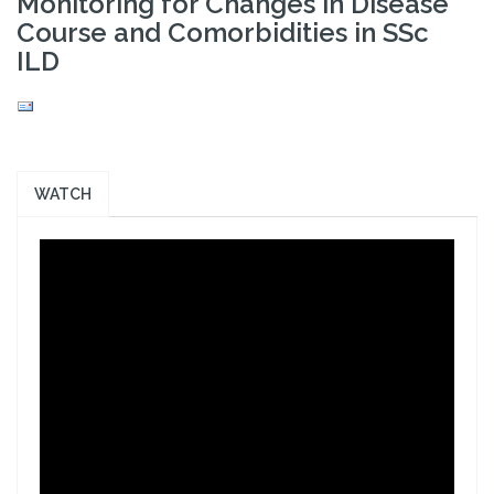
Monitoring for Changes in Disease
Course and Comorbidities in SSc
ILD
WATCH