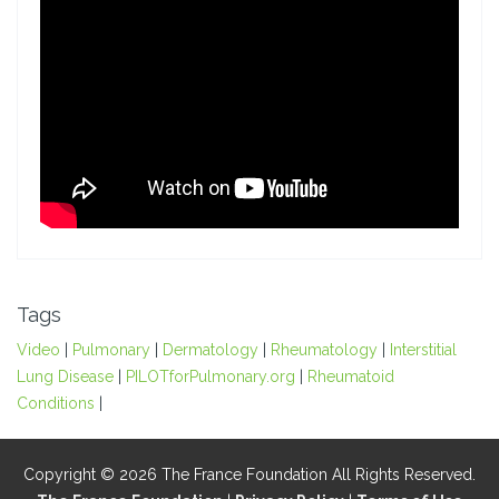
Tags
Video
|
Pulmonary
|
Dermatology
|
Rheumatology
|
Interstitial
Lung Disease
|
PILOTforPulmonary.org
|
Rheumatoid
Conditions
|
Copyright © 2026 The France Foundation All Rights Reserved.