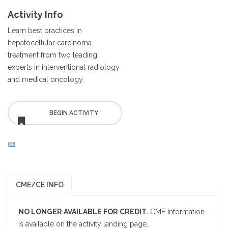
Activity Info
Learn best practices in
hepatocellular carcinoma
treatment from two leading
experts in interventional radiology
and medical oncology.
CME/CE INFO
NO LONGER AVAILABLE FOR CREDIT.
CME Information
is available on the activity landing page.