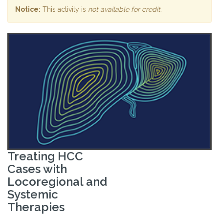
Notice:
This activity is
not available for credit
.
Treating HCC
Cases with
Locoregional and
Systemic
Therapies