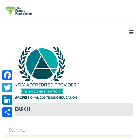
Facebook
Twitter
SEARCH
LinkedIn
Share